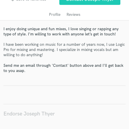
Profile
Reviews
I enjoy doing unique and fun mixes, I love singing or rapping any
type of style. I’m willing to work with anyone let’s get in touch!
I have been working on music for a number of years now, I use Logic
Pro for mixing and mastering. I specialize in mixing vocals but am
willing to do anything!
Get Free Proposals
Send me an email through 'Contact' button above and I'll get back
to you asap.
Contact pros directly with your project details
and receive handcrafted proposals and budgets
in a flash.
Endorse Joseph Thyer