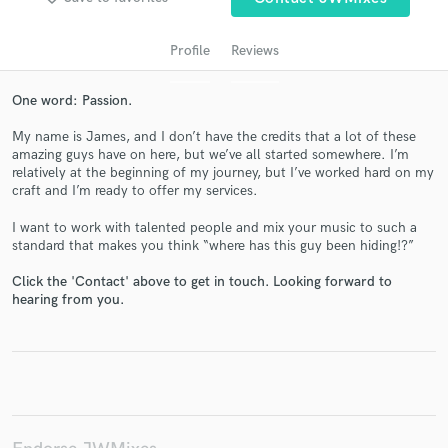
Profile
Reviews
One word: Passion.
My name is James, and I don’t have the credits that a lot of these
amazing guys have on here, but we’ve all started somewhere. I’m
relatively at the beginning of my journey, but I’ve worked hard on my
craft and I’m ready to offer my services.
I want to work with talented people and mix your music to such a
Get Free Proposals
standard that makes you think “where has this guy been hiding!?”
Contact pros directly with your project details
Click the 'Contact' above to get in touch. Looking forward to
and receive handcrafted proposals and budgets
hearing from you.
in a flash.