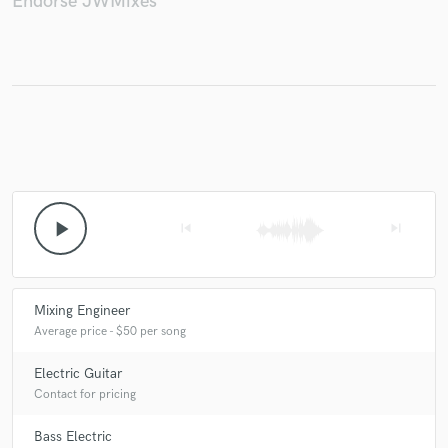
Endorse JWMixes
Make Amazing Music
Fund and work on your project through our
secure platform. Payment is only released when
work is complete.
play_arrow
skip_previous
skip_next
Mixing Engineer
Average price - $50 per song
Electric Guitar
Contact for pricing
Bass Electric