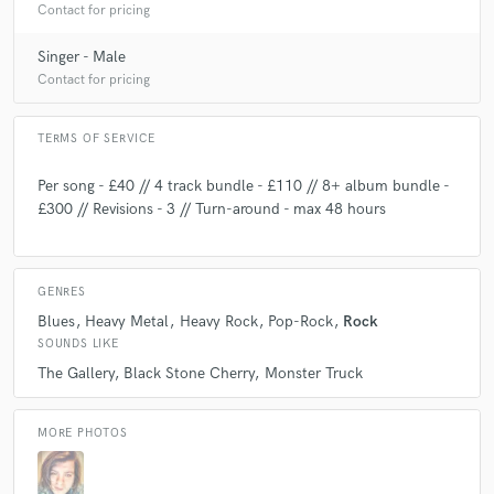
Contact for pricing
Singer - Male
Contact for pricing
TERMS OF SERVICE
Per song - £40 // 4 track bundle - £110 // 8+ album bundle -
£300 // Revisions - 3 // Turn-around - max 48 hours
GENRES
Blues
Heavy Metal
Heavy Rock
Pop-Rock
Rock
SOUNDS LIKE
The Gallery
Black Stone Cherry
Monster Truck
MORE PHOTOS