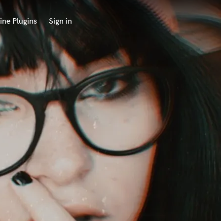
ine Plugins
Sign in