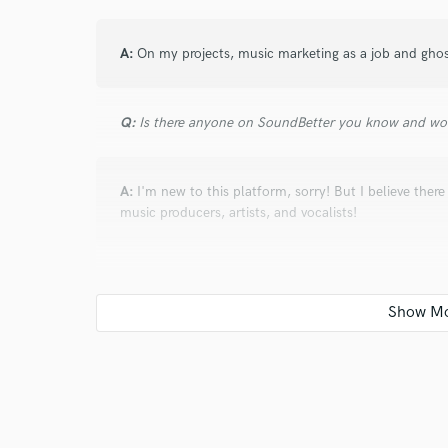
Search by credits or '
and check out audio 
A:
On my projects, music marketing as a job and gho
verified reviews of 
Q:
Is there anyone on SoundBetter you know and wo
A:
I'm new to this platform, sorry! But I believe ther
music producers, artists, and vocalists!
Q:
Analog or digital and why?
A:
Digital because I'm all digital.
Q:
What's your 'promise' to your clients?