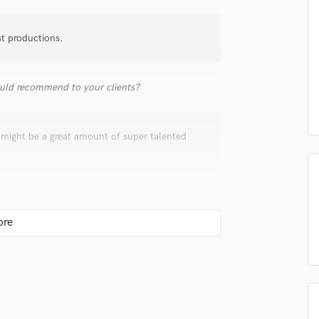
Submit Endo
sounds like'
Contact pros directly with your
Fund and 
Podcast Editing & Mastering
samples and
project details and receive
through 
Pop Rock Arranger
st productions.
top pros.
handcrafted proposals and budgets
Payment i
Post Editing
in a flash.
wor
Post Mixing
Producers
uld recommend to your clients?
Production Sound Mixer
Programmed Drums
e might be a great amount of super talented
R
Rapper
Recording Studios
Rehearsal Rooms
Remixing
Restoration
S
Saxophone
Session Conversion
Session Dj
Singer Female