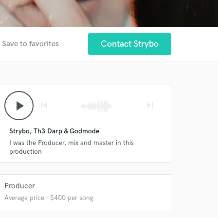
Contact Strybo
Save to favorites
play_arrow
skip_previous
skip_next
Strybo, Th3 Darp & Godmode
I was the Producer, mix and master in this
production
Producer
Average price - $400 per song