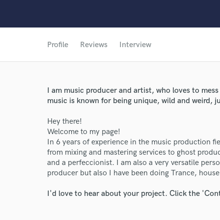
Profile
Reviews
Interview
I am music producer and artist, who loves to mess
music is known for being unique, wild and weird, ju
Hey there!
Welcome to my page!
In 6 years of experience in the music production f
from mixing and mastering services to ghost product
and a perfeccionist. I am also a very versatile per
producer but also I have been doing Trance, house,
I'd love to hear about your project. Click the 'Con