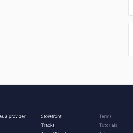
Singer Male
Songwriter Lyrics
Songwriter Music
Sound Design
String Arranger
String Section
Surround 5.1 Mixing
T
h something I love to do!
Time Alignment Quantizing
Timpani
Top Line Writer (Vocal Melody)
 you? What's your answer?
Track Minus Top Line
Trombone
nds? How do you do these crazy 808 slides?
Trumpet
Tuba
U
Ukulele
as a provider
Storefront
Terms
u do?
V
Tracks
Tutorials
Viola