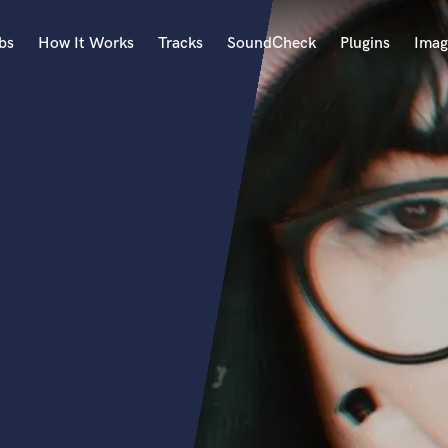
bs
How It Works
Tracks
SoundCheck
Plugins
Imag
A
Accordion
Acoustic Guitar
B
Bagpipe
Banjo
Bass Electric
Bass Fretless
Bassoon
Bass Upright
Beat Makers
ners
Boom Operator
C
Cello