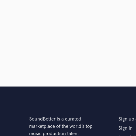
A:
The best product ever!
Q:
What do you like most about your job?
A:
The freedom to do what I want and earn money wit
Q:
What questions do customers most commonly ask
A:
How do you do this sound? How do you layer sou
How to make fat 808?
SoundBetter is a curated
Sign up 
Q:
What's the biggest misconception about what yo
marketplace of the world’s top
Sign in
music production talent