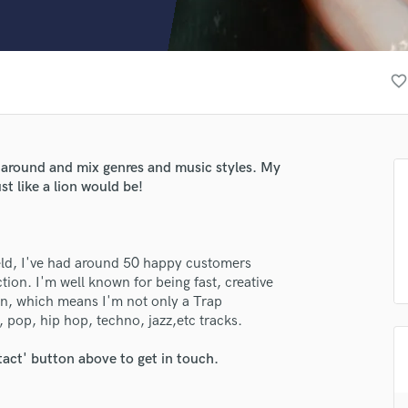
Clarinet
Classical Guitar
Composer Orchestral
D
favorite_border
Dialogue Editing
Dobro
Dolby Atmos & Immersive Audio
E
 around and mix genres and music styles. My
Editing
st like a lion would be!
Electric Guitar
F
Fiddle
ield, I've had around 50 happy customers
Film Composers
ion. I'm well known for being fast, creative
Flutes
son, which means I'm not only a Trap
French Horn
 pop, hip hop, techno, jazz,etc tracks.
Full Instrumental Productions
G
tact' button above to get in touch.
Game Audio
Ghost Producers