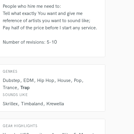
rsement
work on your project
People who hire me need to:
our secure platform.
Tell what exactly You want and give me
s only released when
reference of artists you want to sound like;
k is complete.
Pay half of the price before I start any service.
Number of revisions: 5-10
GENRES
Dubstep
EDM
Hip Hop
House
Pop
Trance
Trap
SOUNDS LIKE
Skrillex
Timbaland
Krewella
GEAR HIGHLIGHTS