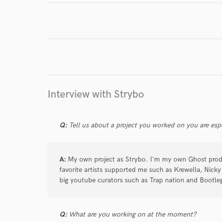
World-c
Endor
Interview with Strybo
Your Rati
Q:
Tell us about a project you worked on you are esp
A:
My own project as Strybo. I'm my own Ghost pro
favorite artists supported me such as Krewella, Nic
big youtube curators such as Trap nation and Bootle
I conf
work for,
Browse Curate
Q:
What are you working on at the moment?