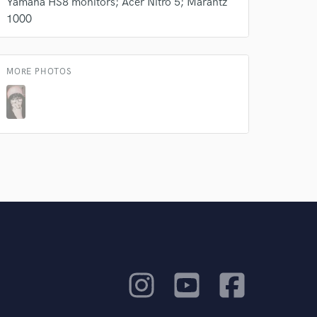
Yamaha HS8 monitors; Acer Nitro 5; Marantz
1000
MORE PHOTOS