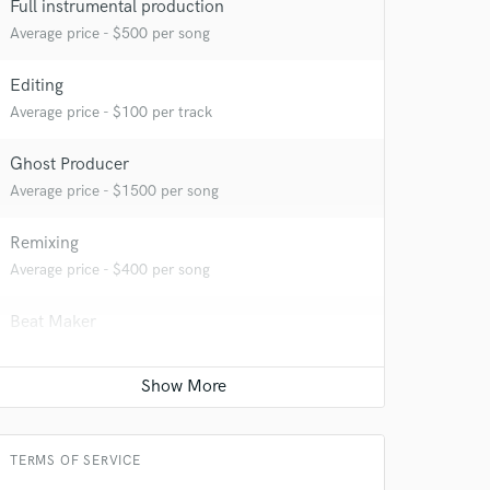
Full instrumental production
Average price - $500 per song
Editing
 at your
Average price - $100 per track
Ghost Producer
Average price - $1500 per song
Remixing
Average price - $400 per song
Beat Maker
Average price - $400 per song
 do not
TERMS OF SERVICE
Amazing Music