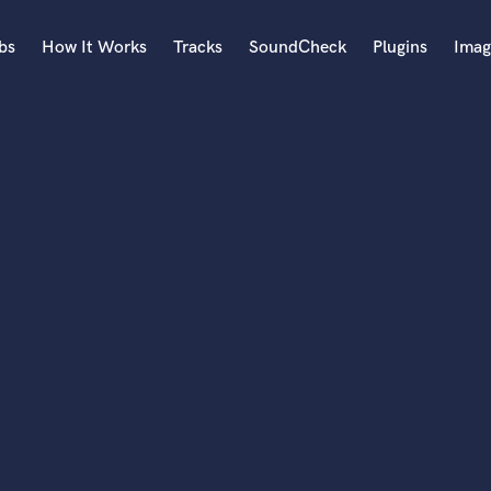
bs
How It Works
Tracks
SoundCheck
Plugins
Imag
A
Accordion
Acoustic Guitar
B
Bagpipe
Banjo
Bass Electric
Bass Fretless
Bassoon
Bass Upright
Beat Makers
ners
Boom Operator
C
Cello