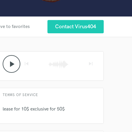
Contact Virus404
ve to favorites
 at your
play_arrow
skip_previous
skip_next
TERMS OF SERVICE
lease for 10$ exclusive for 50$
 do not