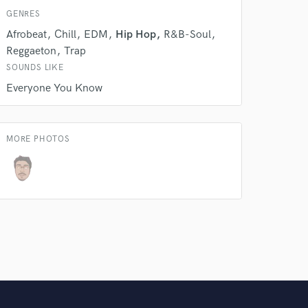
GENRES
Amazing Music
Afrobeat
Chill
EDM
Hip Hop
R&B-Soul
Reggaeton
Trap
rsement
work on your project
SOUNDS LIKE
our secure platform.
s only released when
Everyone You Know
k is complete.
MORE PHOTOS