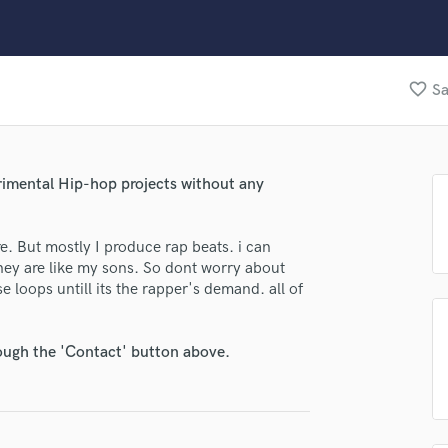
Clarinet
Classical Guitar
Composer Orchestral
D
favorite_border
Sa
Dialogue Editing
Dobro
lass music and production talent
Dolby Atmos & Immersive Audio
E
fingertips
erimental Hip-hop projects without any
Editing
se Virus404
Electric Guitar
re. But mostly I produce rap beats. i can
F
star_border
star_border
star_border
star_border
star_border
ng:
they are like my sons. So dont worry about
Fiddle
e loops untill its the rapper's demand. all of
Film Composers
Flutes
French Horn
rough the 'Contact' button above.
Full Instrumental Productions
G
Game Audio
Ghost Producers
irm that the information submitted here is true and accurate. I confirm that I