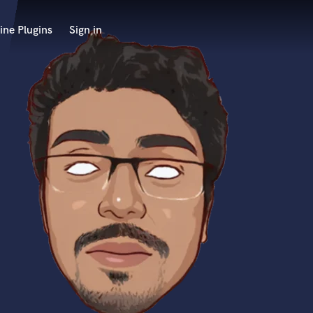
ine Plugins
Sign in