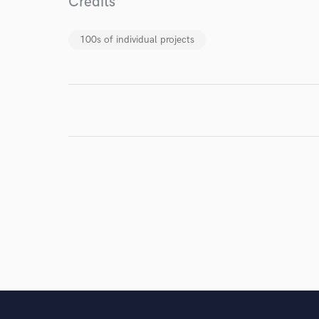
Credits
work for,
Browse Curate
100s of individual projects
Search by credits or '
and check out audio 
verified reviews of 