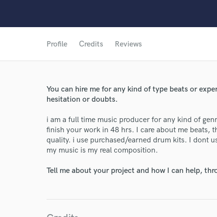
Profile
Credits
Reviews
World-c
You can hire me for any kind of type beats or exp
hesitation or doubts.
Endor
i am a full time music producer for any kind of gen
Your Rati
finish your work in 48 hrs. I care about me beats, 
quality. i use purchased/earned drum kits. I dont us
my music is my real composition.
Tell me about your project and how I can help, th
I conf