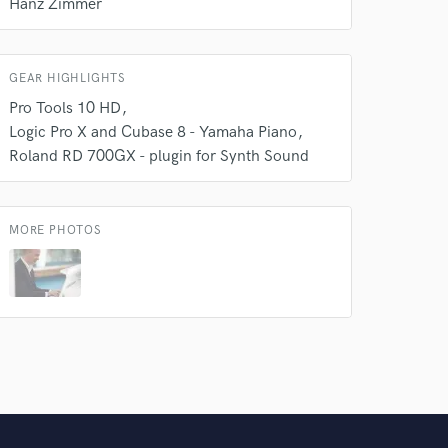
 do not
Hanz Zimmer
Amazing Music
rsement
GEAR HIGHLIGHTS
work on your project
our secure platform.
Pro Tools 10 HD
s only released when
Logic Pro X and Cubase 8 - Yamaha Piano
k is complete.
Roland RD 700GX - plugin for Synth Sound
MORE PHOTOS