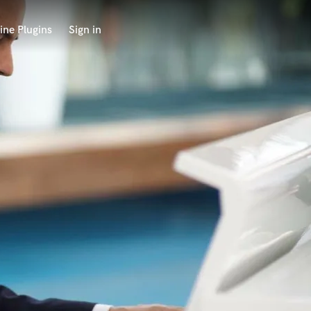
ine Plugins
Sign in