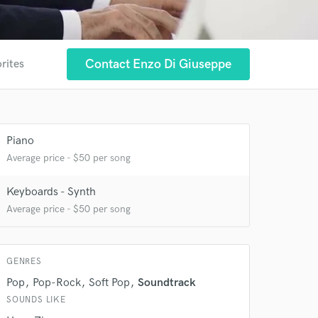
Contact Enzo Di Giuseppe
rites
 at your
Piano
Average price - $50 per song
Keyboards - Synth
Average price - $50 per song
GENRES
Pop
Pop-Rock
Soft Pop
Soundtrack
SOUNDS LIKE