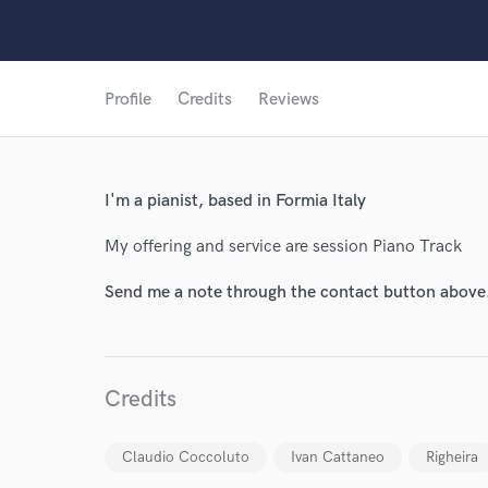
Profile
Credits
Reviews
World-c
I'm a pianist, based in Formia Italy
Endor
My offering and service are session Piano Track
Your Rati
Send me a note through the contact button above
Credits
Claudio Coccoluto
Ivan Cattaneo
Righeira