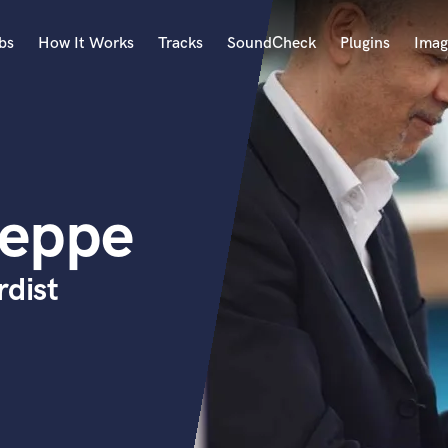
bs
How It Works
Tracks
SoundCheck
Plugins
Imag
A
Accordion
Acoustic Guitar
B
seppe
Bagpipe
Banjo
Bass Electric
rdist
Bass Fretless
Bassoon
Bass Upright
Beat Makers
ners
Boom Operator
C
Cello