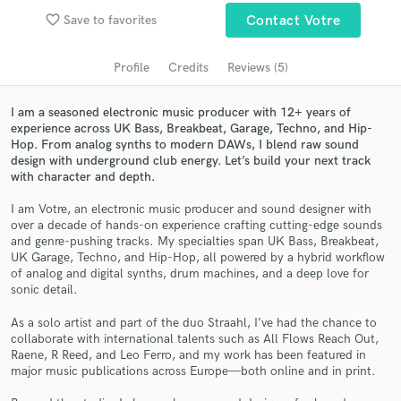
Search by credits or 'sounds like' and check out
favorite_border
Save to favorites
Contact Votre
audio samples and verified reviews of top pros.
Profile
Credits
Reviews (5)
I am a seasoned electronic music producer with 12+ years of
experience across UK Bass, Breakbeat, Garage, Techno, and Hip-
Hop. From analog synths to modern DAWs, I blend raw sound
design with underground club energy. Let’s build your next track
with character and depth.
I am Votre, an electronic music producer and sound designer with
over a decade of hands-on experience crafting cutting-edge sounds
and genre-pushing tracks. My specialties span UK Bass, Breakbeat,
Get Free Proposals
UK Garage, Techno, and Hip-Hop, all powered by a hybrid workflow
of analog and digital synths, drum machines, and a deep love for
Contact pros directly with your project details
sonic detail.
and receive handcrafted proposals and budgets
in a flash.
As a solo artist and part of the duo Straahl, I’ve had the chance to
collaborate with international talents such as All Flows Reach Out,
Raene, R Reed, and Leo Ferro, and my work has been featured in
major music publications across Europe—both online and in print.