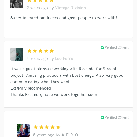
2 years ago
by
Vintage Division
Super talented producers and great people to work with!
check_circle
Verified (Client)
star
star
star
star
star
4 years ago
by
Leo Ferro
It was a great pleissure working with Riccardo for Straahl
project. Amazing producers with best energy. Also very good
communicating what they want
Extremly recomended
Thanks Riccardo, hope we work together soon
check_circle
Verified (Client)
star
star
star
star
star
5 years ago
by
A-F-R-O