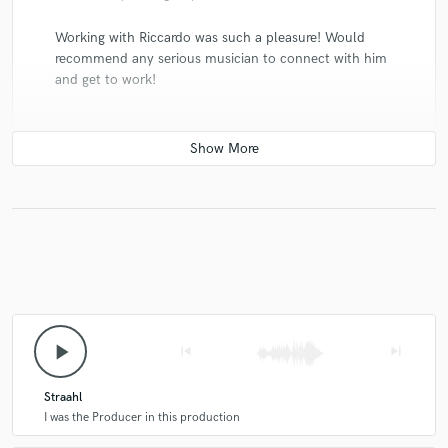
Working with Riccardo was such a pleasure! Would
recommend any serious musician to connect with him
and get to work!
play_arrow
skip_previous
skip_next
Straahl
I was the Producer in this production