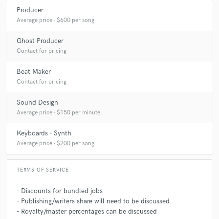
Producer
Average price - $600 per song
Ghost Producer
Contact for pricing
Beat Maker
Contact for pricing
Sound Design
Average price - $150 per minute
Keyboards - Synth
Average price - $200 per song
TERMS OF SERVICE
- Discounts for bundled jobs
- Publishing/writers share will need to be discussed
- Royalty/master percentages can be discussed