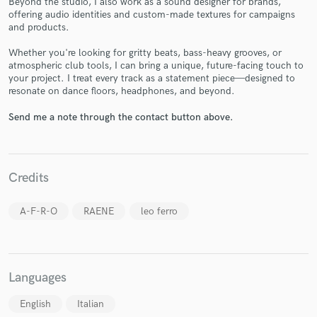
Beyond the studio, I also work as a sound designer for brands,
offering audio identities and custom-made textures for campaigns
and products.
Whether you're looking for gritty beats, bass-heavy grooves, or
atmospheric club tools, I can bring a unique, future-facing touch to
your project. I treat every track as a statement piece—designed to
resonate on dance floors, headphones, and beyond.
Make Amazing Music
Send me a note through the contact button above.
Fund and work on your project through our
secure platform. Payment is only released when
work is complete.
Credits
A-F-R-O
RAENE
leo ferro
Languages
English
Italian