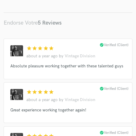
Endorse Votre
5 Reviews
check_circle
Verified (Client)
star
star
star
star
star
about a year ago
by
Vintage Division
Absolute pleasure working together with these talented guys
check_circle
Verified (Client)
star
star
star
star
star
about a year ago
by
Vintage Division
Great experience working together again!
check_circle
Verified (Client)
star
star
star
star
star