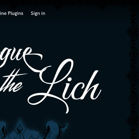
ine Plugins
Sign in