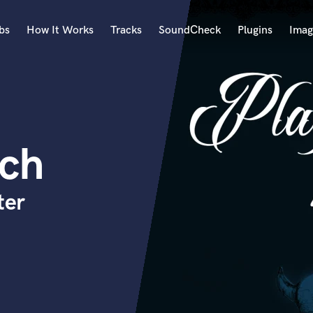
bs
How It Works
Tracks
SoundCheck
Plugins
Imag
A
Accordion
Acoustic Guitar
B
ich
Bagpipe
Banjo
Bass Electric
ter
Bass Fretless
Bassoon
Bass Upright
Beat Makers
ners
Boom Operator
C
Cello