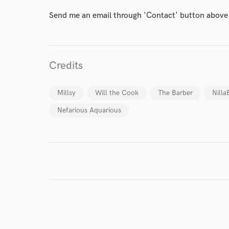
Send me an email through 'Contact' button above a
I conf
work for,
Browse Curate
Credits
Search by credits or '
Millsy
Will the Cook
The Barber
Nilla
and check out audio 
verified reviews of 
Nefarious Aquarious