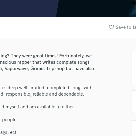
Clarinet
Classical Guitar
Composer Orchestral
D
favorite_border
Save to f
Dialogue Editing
Dobro
Dolby Atmos & Immersive Audio
E
ng? They were great times! Fortunately, we
Editing
onscious rapper that writes complete songs
Electric Guitar
lass music and production talent
p, Vaporwave, Grime, Trip-hop but have also
F
fingertips
Fiddle
es deep well-crafted, completed songs with
Film Composers
e Plague the Lich
ed, responsible, reliable and dependable.
Flutes
star_border
star_border
star_border
star_border
star_border
ng:
French Horn
ed myself and am available to either:
Full Instrumental Productions
G
r people
Game Audio
ags, ect
Ghost Producers