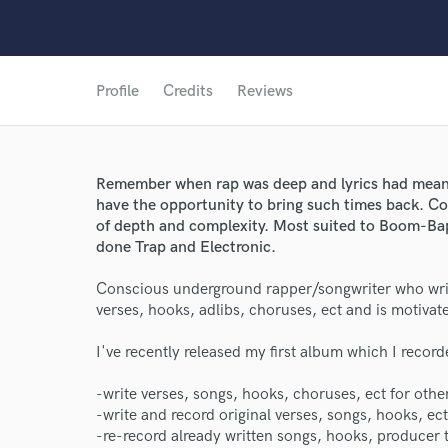
Profile
Credits
Reviews
Remember when rap was deep and lyrics had meani
have the opportunity to bring such times back. C
World-c
of depth and complexity. Most suited to Boom-Ba
done Trap and Electronic.
Conscious underground rapper/songwriter who writ
Endors
verses, hooks, adlibs, choruses, ect and is motivat
Your Rati
I've recently released my first album which I record
-write verses, songs, hooks, choruses, ect for othe
-write and record original verses, songs, hooks, ect
-re-record already written songs, hooks, producer t