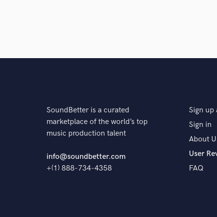
SoundBetter is a curated
Sign up 
marketplace of the world’s top
Sign in
music production talent
About U
User Re
info@soundbetter.com
+(1) 888-734-4358
FAQ