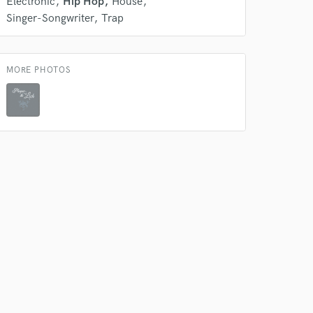
Electronic
Hip Hop
House
Singer-Songwriter
Trap
 do not
MORE PHOTOS
Amazing Music
rsement
work on your project
our secure platform.
s only released when
k is complete.