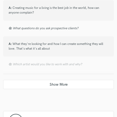
A:
Creating music for a living is the best job in the world, how can
anyone complain?
Q:
What questions do you ask prospective clients?
A:
What they're looking for and how I can create something they will
love. That's what it's all about
Q:
Which artist would you like to work with and why?
A:
Drake and Noah "40". Drake's early music inspired me to start
making beats and falling in love with the process.
Q:
What do you bring to a song?
A:
The thing I'm most known for is my sound selection when creating