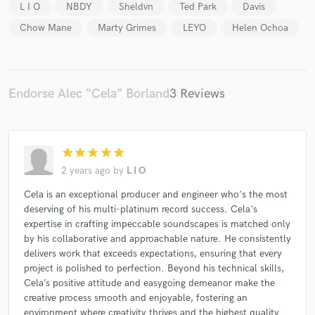
L I O
NBDY
Sheldvn
Ted Park
Davis
Chow Mane
Marty Grimes
LEYO
Helen Ochoa
Endorse Alec “Cela” Borland
3 Reviews
Make Amazing Music
Fund and work on your project through our
secure platform. Payment is only released when
work is complete.
star
star
star
star
star
2 years ago
by
L I O
Cela is an exceptional producer and engineer who's the most
deserving of his multi-platinum record success. Cela's
expertise in crafting impeccable soundscapes is matched only
by his collaborative and approachable nature. He consistently
delivers work that exceeds expectations, ensuring that every
project is polished to perfection. Beyond his technical skills,
Cela’s positive attitude and easygoing demeanor make the
creative process smooth and enjoyable, fostering an
environment where creativity thrives and the highest quality