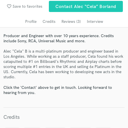
Search by credits or 'sounds like' and check out
favorite_border
Save to favorites
Contact Alec “Cela” Borland
audio samples and verified reviews of top pros.
Profile
Credits
Reviews (3)
Interview
Producer and Engineer with over 10 years experience. Credits
include Sony, RCA, Universal Music and more.
Alec "Cela" B is a multi-platinum producer and engineer based in
Los Angeles. While working as a staff producer, Cela found his work
catapulted to #1 on Billboard's Rhythmic and Airplay charts before
scoring multiple #1 entries in the UK and selling 6x Platinum in the
US. Currently, Cela has been working to developing new acts in the
Get Free Proposals
studio.
Contact pros directly with your project details
Click the 'Contact' above to get in touch. Looking forward to
and receive handcrafted proposals and budgets
hearing from you.
in a flash.
Credits