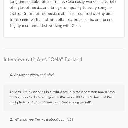
long time collaborator of mine, Cela easily works in a variety
of styles of music, and brings top quality to every song he
crafts. On top of his musical abilities, he’s trustworthy and
transparent with all of his collaborators, clients, and peers.
Highly recommended working with Cela.
Interview with Alec “Cela” Borland
Q:
Analog or digital and why?
A:
Both. I think working in a hybrid setup is most common now a days
for big records. I know engineers that work 100% in the box and have
multiple #1's. Although you can't beat analog warmth.
Q:
What do you like most about your job?