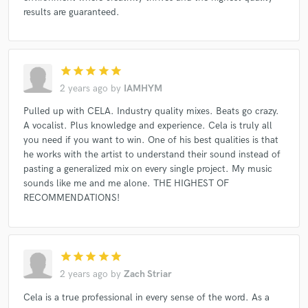
results are guaranteed.
star
star
star
star
star
2 years ago
by
IAMHYM
Pulled up with CELA. Industry quality mixes. Beats go crazy.
A vocalist. Plus knowledge and experience. Cela is truly all
you need if you want to win. One of his best qualities is that
he works with the artist to understand their sound instead of
pasting a generalized mix on every single project. My music
sounds like me and me alone. THE HIGHEST OF
RECOMMENDATIONS!
star
star
star
star
star
2 years ago
by
Zach Striar
Cela is a true professional in every sense of the word. As a