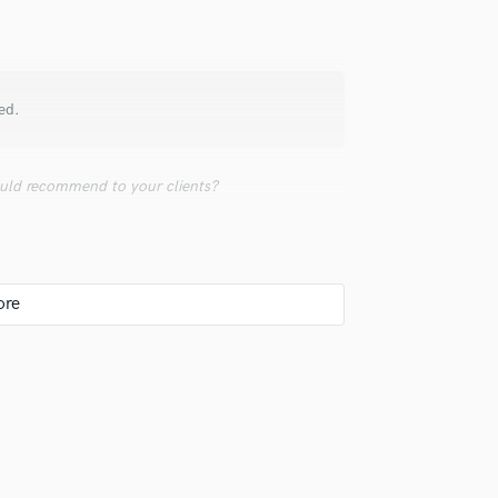
Violin
Vocal Comping
Vocal Tuning
Y
ed.
You Tube Cover Recording
uld recommend to your clients?
ate to mention one without mentioning ALL of
 Mac? Coke or Pepsi? Both have their pluses
hat it's REALLY tough to hear the difference
el, side-by-side comparison. I've worked with