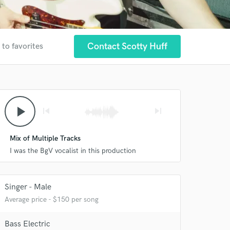
Contact Scotty Huff
 to favorites
play_arrow
skip_previous
skip_next
Mix of Multiple Tracks
I was the BgV vocalist in this production
Singer - Male
Average price - $150 per song
Bass Electric