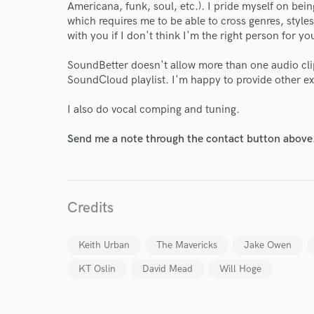
Americana, funk, soul, etc.). I pride myself on b
which requires me to be able to cross genres, styles
with you if I don't think I'm the right person for yo
SoundBetter doesn't allow more than one audio clip 
SoundCloud playlist. I'm happy to provide other e
I also do vocal comping and tuning.
Send me a note through the contact button above
Credits
Keith Urban
The Mavericks
Jake Owen
KT Oslin
David Mead
Will Hoge
World-c