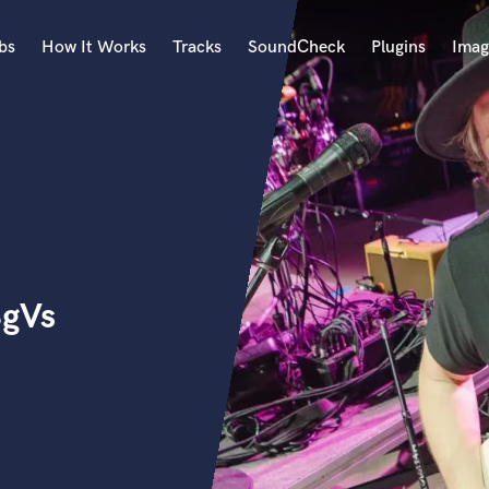
bs
How It Works
Tracks
SoundCheck
Plugins
Imag
A
Accordion
Acoustic Guitar
B
Bagpipe
Banjo
Bass Electric
BgVs
Bass Fretless
Bassoon
Bass Upright
Beat Makers
ners
Boom Operator
C
Cello