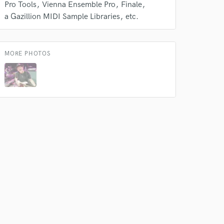
Pro Tools
Vienna Ensemble Pro
Finale
a Gazillion MIDI Sample Libraries
etc.
MORE PHOTOS