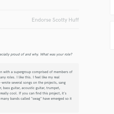
Singer Male
Songwriter Lyrics
Songwriter Music
Endorse Scotty Huff
Sound Design
String Arranger
String Section
Surround 5.1 Mixing
T
Time Alignment Quantizing
ecially proud of and why. What was your role?
Timpani
Top Line Writer (Vocal Melody)
Track Minus Top Line
 on with a supergroup comprised of members of
Trombone
 roles. I like this. I feel like my real
Trumpet
co-wrote several songs on the projects, sang
Tuba
, bass guitar, acoustic guitar, trumpet,
lly cool. If you can find this project, it's
U
 many bands called "swag" have emerged so it
Ukulele
V
Viola