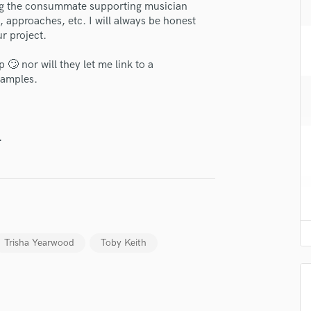
eing the consummate supporting musician
H
, approaches, etc. I will always be honest
Harmonica
ur project.
Harp
Horns
🙄 nor will they let me link to a
K
xamples.
Keyboards Synths
L
Live Drum Tracks
.
Live Sound
M
Mandolin
Mastering Engineers
Mixing Engineers
O
Trisha Yearwood
Toby Keith
Oboe
P
Pedal Steel
lass music and production talent
Percussion
Piano