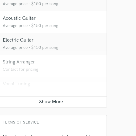
Average price - $150 per song
Acoustic Guitar
Average price - $150 per song
Electric Guitar
Average price - $150 per song
String Arranger
Contact for pricing
Vocal Tuning
Average price - $150 per track
Vocal comping
Average price - $150 per track
TERMS OF SERVICE
 at your