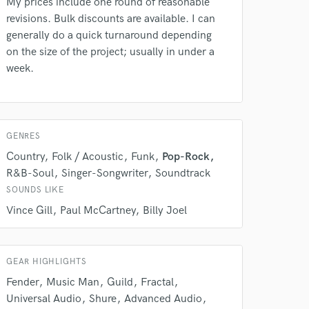
My prices include one round of reasonable
revisions. Bulk discounts are available. I can
generally do a quick turnaround depending
on the size of the project; usually in under a
week.
GENRES
Country
Folk / Acoustic
Funk
Pop-Rock
R&B-Soul
Singer-Songwriter
Soundtrack
 do not
SOUNDS LIKE
Amazing Music
Vince Gill
Paul McCartney
Billy Joel
rsement
work on your project
our secure platform.
GEAR HIGHLIGHTS
s only released when
Fender
Music Man
Guild
Fractal
k is complete.
Universal Audio
Shure
Advanced Audio