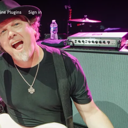
ine Plugins
Sign in