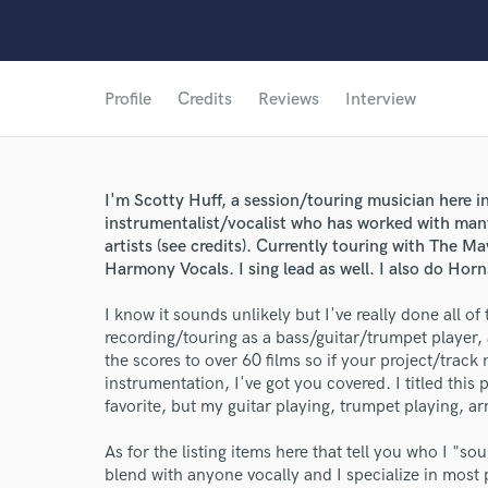
Profile
Credits
Reviews
Interview
I'm Scotty Huff, a session/touring musician here in
instrumentalist/vocalist who has worked with ma
artists (see credits). Currently touring with The Ma
Harmony Vocals. I sing lead as well. I also do Ho
I know it sounds unlikely but I've really done all of
recording/touring as a bass/guitar/trumpet playe
the scores to over 60 films so if your project/track
instrumentation, I've got you covered. I titled this
favorite, but my guitar playing, trumpet playing, arr
As for the listing items here that tell you who I "sou
blend with anyone vocally and I specialize in most