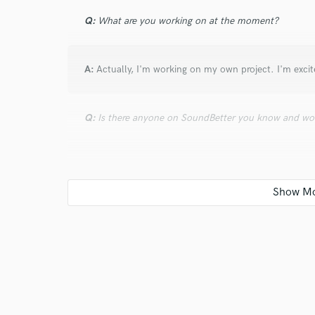
Q:
What are you working on at the moment?
A:
Actually, I'm working on my own project. I'm excit
Q:
Is there anyone on SoundBetter you know and wo
A:
Oh man, many of my colleagues are on here. I'd h
them.
Q:
Analog or digital and why?
A:
Oh geez... one of these. Analog or digital? PC or
and minuses. The digital world has become so great t
between that and analog unless you can to a high lev