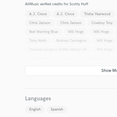
AllMusic verified credits for Scotty Huff
Endor
A.J. Croce
A.J. Croce
Trisha Yearwood
Your Rati
Chris Janson
Chris Janson
Cowboy Troy
Red Wanting Blue
Will Hoge
Will Hoge
Toby Keith
Rodney Carrington
Will Hoge
Howard Livingston & Mile Marker 24
Will Hoge
Keith Urban
Ericson Holt
Ericson Holt
Keith Urban
Will Kimbrough
Swag
K.T
I conf
work for,
The Mavericks
The Mavericks
David Mead
Browse Curate
Jenn Franklin
Kink Ador
Kink Ador
K
Search by credits or '
Kaitlyn Maher
Kaitlyn Maher
Kaitlyn Mahe
and check out audio 
Languages
verified reviews of 
Kaitlyn Maher
English
Spanish