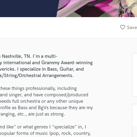
Clarinet
Classical Guitar
Composer Orchestral
D
favorite_border
Save
Dialogue Editing
Dobro
Dolby Atmos & Immersive Audio
E
 Nashville, TN. I'm a multi-
Editing
ny international and Grammy Award-winning
Electric Guitar
vericks. I specialize in Bass, Guitar, and
rns/String/Orchestral Arrangements.
F
Fiddle
 these things professionally, including
Film Composers
r, and singer, and have composed/produced
Flutes
 needs full orchestra or any other unique
French Horn
 profile as Bass and BgVs because they are my
Full Instrumental Productions
anging, etc., are just as strong.
G
Game Audio
nd like" or what genres I "specialize" in, I
 popular forms of music (pop, rock, country,
Ghost Producers