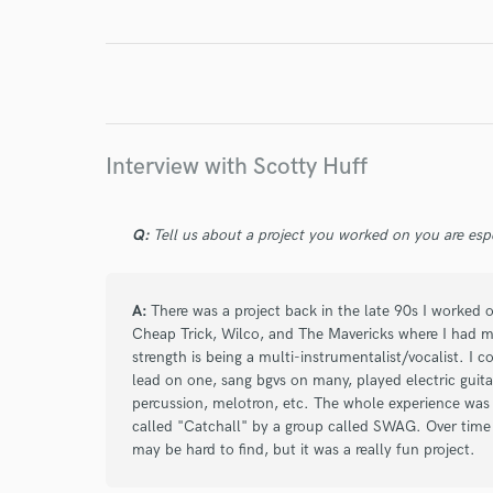
Interview with Scotty Huff
Q:
Tell us about a project you worked on you are esp
A:
There was a project back in the late 90s I worked
Cheap Trick, Wilco, and The Mavericks where I had many
strength is being a multi-instrumentalist/vocalist. I 
lead on one, sang bgvs on many, played electric guitar
percussion, melotron, etc. The whole experience was rea
called "Catchall" by a group called SWAG. Over time
may be hard to find, but it was a really fun project.