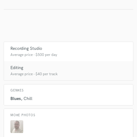
Make Amazing Music
Fund and work on your project through our
secure platform. Payment is only released when
work is complete.
Recording Studio
Average price - $500 per day
Editing
Average price - $40 per track
GENRES
Blues
Chill
MORE PHOTOS