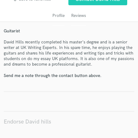
Profile
Reviews
Guitarist
David Hills recently completed his master's degree and is a senior
writer at UK Writing Experts. In his spare time, he enjoys playing the
guitars and shares his life experiences and writing tips and tricks with
students on do my essay UK platforms. It is also one of my passions
and dreams to become a professional guitarist.
Get Free Proposals
Send me a note through the contact button above.
Contact pros directly with your project details
and receive handcrafted proposals and budgets
in a flash.
Endorse David hills