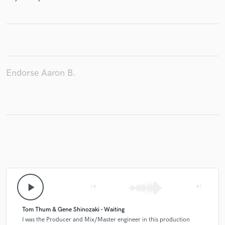
Make Amazing Music
Fund and work on your project through our
Endorse Aaron B.
secure platform. Payment is only released when
work is complete.
play_arrow
skip_previous
skip_next
Tom Thum & Gene Shinozaki - Waiting
I was the Producer and Mix/Master engineer in this production