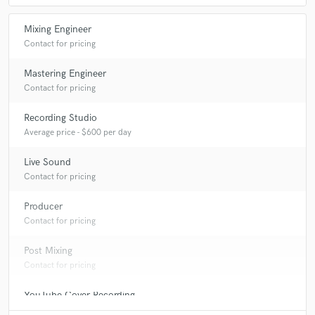
Mixing Engineer
Contact for pricing
Mastering Engineer
Contact for pricing
Recording Studio
Average price - $600 per day
Live Sound
Contact for pricing
Producer
Contact for pricing
Post Mixing
Contact for pricing
YouTube Cover Recording
Contact for pricing