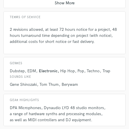
TERMS OF SERVICE
2 revisions allowed, at least 72 hours notice for a project, 48
hours turnaround time depending on project (with notice),
additional costs for short notice or fast delivery.
GENRES
Dubstep
EDM
Electronic
Hip Hop
Pop
Techno
Trap
SOUNDS LIKE
Gene Shinozaki
Tom Thum
Berywam
GEAR HIGHLIGHTS
DPA Microphones
Dynaudio LYD 48 studio monitors
a range of hardware synths and processing modules
as well as MIDI controllers and DJ equipment.