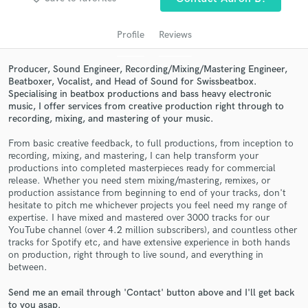
audio samples and verified reviews of top pros.
Profile
Reviews
Producer, Sound Engineer, Recording/Mixing/Mastering Engineer,
Beatboxer, Vocalist, and Head of Sound for Swissbeatbox.
Specialising in beatbox productions and bass heavy electronic
music, I offer services from creative production right through to
recording, mixing, and mastering of your music.
From basic creative feedback, to full productions, from inception to
recording, mixing, and mastering, I can help transform your
Get Free Proposals
productions into completed masterpieces ready for commercial
release. Whether you need stem mixing/mastering, remixes, or
Contact pros directly with your project details
production assistance from beginning to end of your tracks, don't
and receive handcrafted proposals and budgets
hesitate to pitch me whichever projects you feel need my range of
expertise. I have mixed and mastered over 3000 tracks for our
in a flash.
YouTube channel (over 4.2 million subscribers), and countless other
tracks for Spotify etc, and have extensive experience in both hands
on production, right through to live sound, and everything in
between.
Send me an email through 'Contact' button above and I'll get back
to you asap.