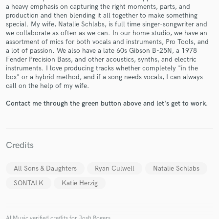
a heavy emphasis on capturing the right moments, parts, and
production and then blending it all together to make something
special. My wife, Natalie Schlabs, is full time singer-songwriter and
we collaborate as often as we can. In our home studio, we have an
assortment of mics for both vocals and instruments, Pro Tools, and
a lot of passion. We also have a late 60s Gibson B-25N, a 1978
Make Amazing Music
Fender Precision Bass, and other acoustics, synths, and electric
instruments. I love producing tracks whether completely "in the
Fund and work on your project through our
box" or a hybrid method, and if a song needs vocals, I can always
secure platform. Payment is only released when
call on the help of my wife.
work is complete.
Contact me through the green button above and let's get to work.
Credits
All Sons & Daughters
Ryan Culwell
Natalie Schlabs
SONTALK
Katie Herzig
AllMusic verified credits for Josh Rogers