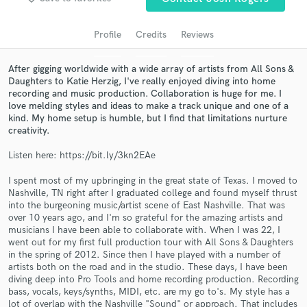
audio samples and verified reviews of top pros.
Profile
Credits
Reviews
After gigging worldwide with a wide array of artists from All Sons &
Daughters to Katie Herzig, I've really enjoyed diving into home
recording and music production. Collaboration is huge for me. I
love melding styles and ideas to make a track unique and one of a
kind. My home setup is humble, but I find that limitations nurture
creativity.
Listen here: https://bit.ly/3kn2EAe
Get Free Proposals
I spent most of my upbringing in the great state of Texas. I moved to
Nashville, TN right after I graduated college and found myself thrust
Contact pros directly with your project details
into the burgeoning music/artist scene of East Nashville. That was
and receive handcrafted proposals and budgets
over 10 years ago, and I'm so grateful for the amazing artists and
in a flash.
musicians I have been able to collaborate with. When I was 22, I
went out for my first full production tour with All Sons & Daughters
in the spring of 2012. Since then I have played with a number of
artists both on the road and in the studio. These days, I have been
diving deep into Pro Tools and home recording production. Recording
bass, vocals, keys/synths, MIDI, etc. are my go to's. My style has a
lot of overlap with the Nashville "Sound" or approach. That includes