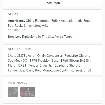
GENRES
Americana
Chill
Electronic
Folk / Acoustic
Indie Pop
Pop-Rock
Singer-Songwriter
SOUNDS LIKE
Bon Iver
Explosions In The Sky
Yo La Tengo
GEAR HIGHLIGHTS
Shure SM7B
Aston Origin Condenser
Focusrite Clarett
Joe Meek 3Q
1978 Precision Bass
1968 Gibson B-25N
Martin DRS1
Fender Blues Jr.
Epiphone Sheraton
Fender Jazz Bass
Korg Monologue Synth
Kurzweil SP88
MORE PHOTOS