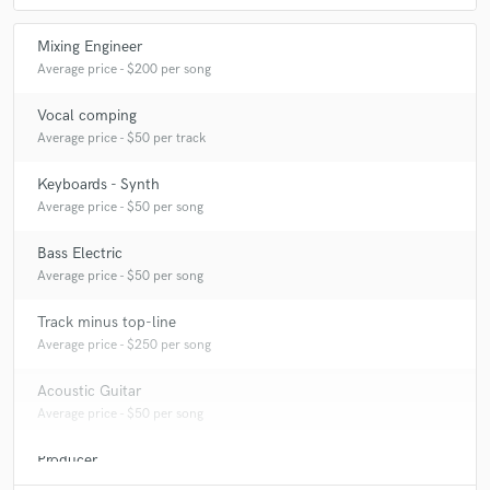
Mixing Engineer
Average price - $200 per song
Vocal comping
Average price - $50 per track
Keyboards - Synth
Average price - $50 per song
Bass Electric
Average price - $50 per song
Track minus top-line
Average price - $250 per song
Acoustic Guitar
Average price - $50 per song
Producer
Average price - $400 per song