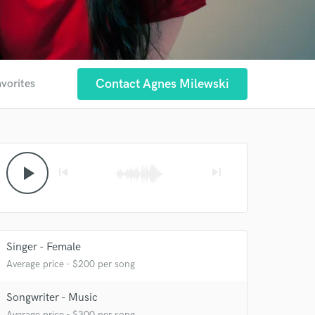
Contact Agnes Milewski
avorites
play_arrow
skip_previous
skip_next
Singer - Female
Average price - $200 per song
Songwriter - Music
 at your
Average price - $300 per song