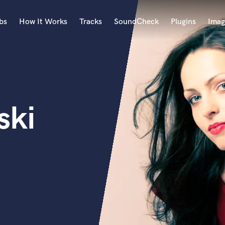
bs
How It Works
Tracks
SoundCheck
Plugins
Imag
A
Accordion
Acoustic Guitar
B
ski
Bagpipe
Banjo
Bass Electric
Bass Fretless
Bassoon
Bass Upright
Beat Makers
ners
Boom Operator
C
Cello