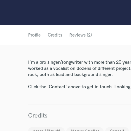
Profile
Credits
Reviews (2)
I'm a pro singer/songwriter with more than 20 years
worked as a vocalist on dozens of different projects
rock, both as lead and background singer.
Click the 'Contact' above to get in touch. Looking
Credits
World-c