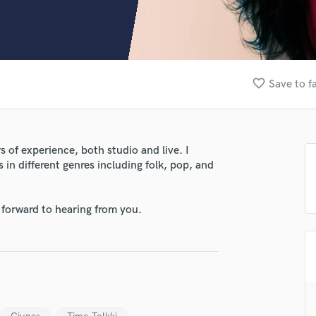
Clarinet
Classical Guitar
Composer Orchestral
D
Dialogue Editing
favorite_border
Save to f
Dobro
Dolby Atmos & Immersive Audio
E
Editing
 of experience, both studio and live. I
Electric Guitar
 in different genres including folk, pop, and
F
Fiddle
Film Composers
 forward to hearing from you.
Flutes
French Horn
Full Instrumental Productions
G
Game Audio
lass music and production talent
Ghost Producers