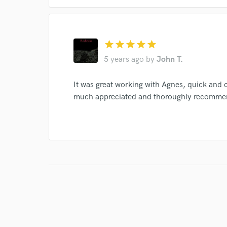
star
star
star
star
star
5 years ago
by
John T.
It was great working with Agnes, quick and 
much appreciated and thoroughly recomme