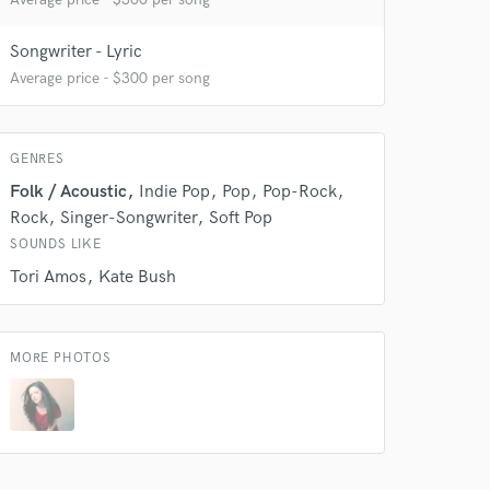
Songwriter - Lyric
Average price - $300 per song
GENRES
Folk / Acoustic
Indie Pop
Pop
Pop-Rock
Rock
Singer-Songwriter
Soft Pop
SOUNDS LIKE
Tori Amos
Kate Bush
 do not
MORE PHOTOS
Amazing Music
rsement
work on your project
our secure platform.
s only released when
k is complete.