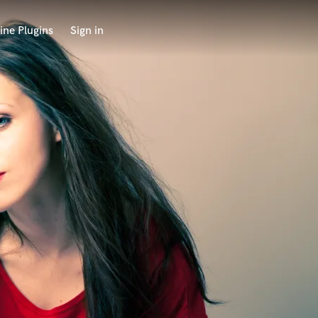
ine Plugins
Sign in