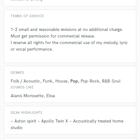
TERMS OF SERVICE
1-2 small and reasonable revisions at no additional charge.
Must get permission for commercial release.
I reserve all rights for the commercial use of my melody, lyric
or vocal performance.
GENRES
Folk / Acoustic
Funk
House
Pop
Pop-Rock
R&B-Soul
SOUNDS LIKE
Alanis Morissette
Elisa
GEAR HIGHLIGHTS
~ Aston spirit ~ Apollo Twin X ~ Acoustically treated home
studio