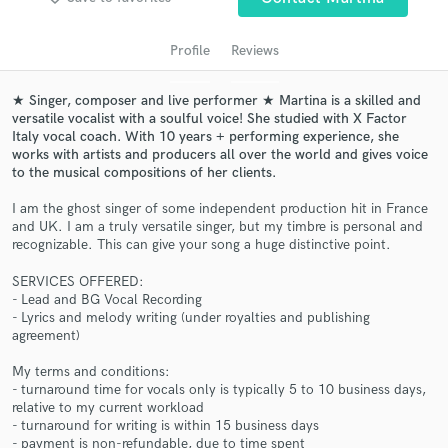
audio samples and verified reviews of top pros.
Profile
Reviews
★ Singer, composer and live performer ★ Martina is a skilled and
versatile vocalist with a soulful voice! She studied with X Factor
Italy vocal coach. With 10 years + performing experience, she
works with artists and producers all over the world and gives voice
to the musical compositions of her clients.
I am the ghost singer of some independent production hit in France
and UK. I am a truly versatile singer, but my timbre is personal and
Get Free Proposals
recognizable. This can give your song a huge distinctive point.
Contact pros directly with your project details
SERVICES OFFERED:
and receive handcrafted proposals and budgets
- Lead and BG Vocal Recording
- Lyrics and melody writing (under royalties and publishing
in a flash.
agreement)
My terms and conditions:
- turnaround time for vocals only is typically 5 to 10 business days,
relative to my current workload
- turnaround for writing is within 15 business days
- payment is non-refundable, due to time spent