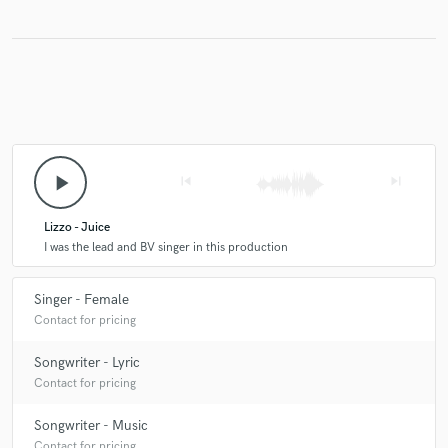
play_arrow
skip_previous
skip_next
Lizzo - Juice
I was the lead and BV singer in this production
Singer - Female
Contact for pricing
Songwriter - Lyric
Contact for pricing
Songwriter - Music
Contact for pricing