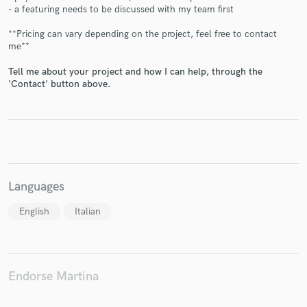
- a featuring needs to be discussed with my team first
**Pricing can vary depending on the project, feel free to contact
me**
Tell me about your project and how I can help, through the
Make Amazing Music
'Contact' button above.
Fund and work on your project through our
secure platform. Payment is only released when
work is complete.
Languages
English
Italian
Endorse Martina