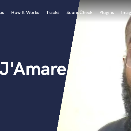
bs
How It Works
Tracks
SoundCheck
Plugins
Imag
A
Accordion
Acoustic Guitar
B
 J'Amare
Bagpipe
Banjo
Bass Electric
Bass Fretless
Bassoon
Bass Upright
Beat Makers
ners
Boom Operator
C
Cello