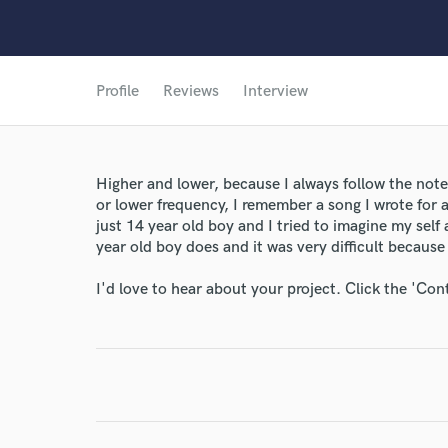
Profile
Reviews
Interview
Higher and lower, because I always follow the note
or lower frequency, I remember a song I wrote for 
just 14 year old boy and I tried to imagine my self
year old boy does and it was very difficult because I
I'd love to hear about your project. Click the 'Con
World-c