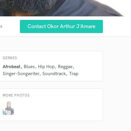
Contact Okor Arthur J'Amare
es
GENRES
Afrobeat
Blues
Hip Hop
Reggae
Singer-Songwriter
Soundtrack
Trap
MORE PHOTOS
 at your