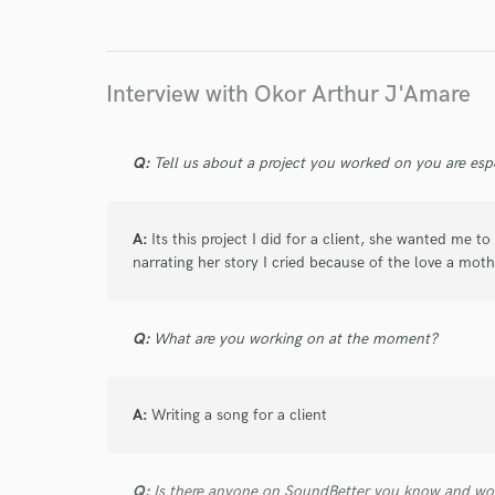
Endor
Your Rati
Interview with Okor Arthur J'Amare
Q:
Tell us about a project you worked on you are esp
A:
Its this project I did for a client, she wanted me 
I conf
narrating her story I cried because of the love a moth
work for,
Browse Curate
Q:
What are you working on at the moment?
Search by credits or '
and check out audio 
verified reviews of 
A:
Writing a song for a client
Q:
Is there anyone on SoundBetter you know and wo