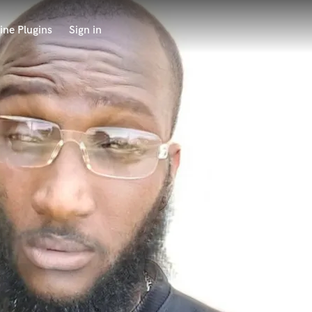
ine Plugins
Sign in