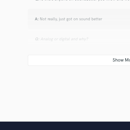
A:
Not really, just got on sound better
Q:
Analog or digital and why?
A:
Analog, because it's real
Q:
What's your 'promise' to your clients?
A:
To give them my best
Q:
What do you like most about your job?