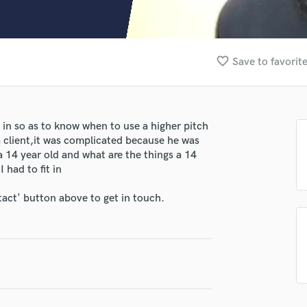
Clarinet
Classical Guitar
Composer Orchestral
D
favorite_border
Save to favorit
Dialogue Editing
Dobro
Dolby Atmos & Immersive Audio
E
 in so as to know when to use a higher pitch
Editing
a client,it was complicated because he was
Electric Guitar
 a 14 year old and what are the things a 14
 had to fit in
F
Fiddle
tact' button above to get in touch.
Film Composers
Flutes
French Horn
Full Instrumental Productions
lass music and production talent
G
fingertips
Game Audio
Ghost Producers