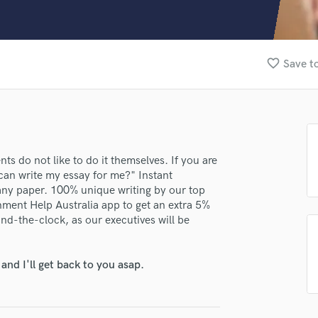
Clarinet
Classical Guitar
Composer Orchestral
D
favorite_border
Save to
Dialogue Editing
lass music and production talent
Dobro
Dolby Atmos & Immersive Audio
fingertips
E
se darwinbrown
Editing
Electric Guitar
star_border
star_border
star_border
star_border
star_border
ts do not like to do it themselves. If you are
ng:
 can write my essay for me?" Instant
F
 any paper. 100% unique writing by our top
Fiddle
nment Help Australia app to get an extra 5%
Film Composers
nd-the-clock, as our executives will be
Flutes
French Horn
Full Instrumental Productions
nd I'll get back to you asap.
G
Game Audio
irm that the information submitted here is true and accurate. I confirm that I
Ghost Producers
 am not in competition with and am not related to this service provider.