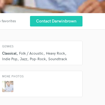
Contact Darwinbrown
 favorites
 at your
GENRES
Classical
Folk / Acoustic
Heavy Rock
Indie Pop
Jazz
Pop-Rock
Soundtrack
MORE PHOTOS
 do not