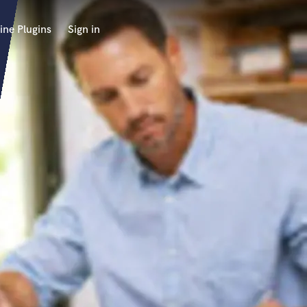
ine Plugins
Sign in