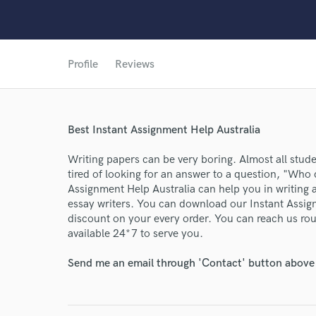
Profile
Reviews
World-c
Best Instant Assignment Help Australia
Endor
Writing papers can be very boring. Almost all studen
Your Rati
tired of looking for an answer to a question, "Who
Assignment Help Australia can help you in writing
essay writers. You can download our Instant Assig
discount on your every order. You can reach us rou
available 24*7 to serve you.
Send me an email through 'Contact' button above a
I conf
work for,