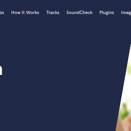
bs
How It Works
Tracks
SoundCheck
Plugins
Imag
A
Accordion
Acoustic Guitar
B
n
Bagpipe
Banjo
Bass Electric
Bass Fretless
Bassoon
Bass Upright
Beat Makers
ners
Boom Operator
C
Cello