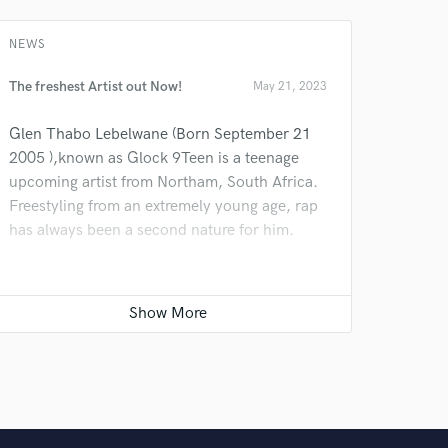
 do not
NEWS
Amazing Music
rsement
The freshest Artist out Now!
May 21, 2023
work on your project
our secure platform.
Glen Thabo Lebelwane (Born September 21
s only released when
2005 ),known as Glock 9Teen is a teenage
k is complete.
upcoming artist from Northam, South Africa.
Freestyling from an extremely young age, rap
has always been a second nature for him.
He has always been active when it came to
rapping,as a huge star he is today he will
definitely take over 2024.