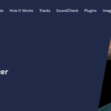
bs
How It Works
Tracks
SoundCheck
Plugins
Imag
A
Accordion
Acoustic Guitar
B
Bagpipe
Banjo
Bass Electric
cer
Bass Fretless
Bassoon
Bass Upright
Beat Makers
ners
Boom Operator
C
Cello