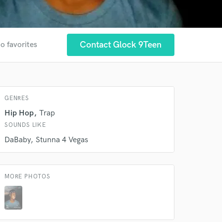
Contact Glock 9Teen
o favorites
 at your
GENRES
Hip Hop
Trap
SOUNDS LIKE
DaBaby
Stunna 4 Vegas
MORE PHOTOS