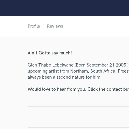
Profile
Reviews
World-c
Ain't Gotta say much!
Glen Thabo Lebelwane (Born September 21 2005 ),
Endor
upcoming artist from Northam, South Africa. Frees
Your Rati
always been a second nature for him.
Would love to hear from you. Click the contact bu