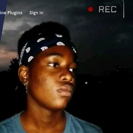
ine Plugins
Sign in