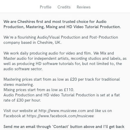
Profile
Credits
Reviews
We are Cheshires first and most trusted choice for Audio
Production, Mastering, Mixing and HD Video Tutorial Production.
We're a flourishing Audio/Visual Production and Post-Production
company based in Cheshire, UK.
We work daily producing audio for video and film. We Mix and
Master audio for independent artists, recording studios and labels, as
well as producing HD software tutorials for, but not limited to, the
Get Free Proposals
audio software sector.
Contact pros directly with your project details
Mastering prices start from as low as £20 per track for traditional
and receive handcrafted proposals and budgets
stereo mastering.
Mixing prices start from as low as £110.
in a flash.
Audio Production and HD video Tutorial Production is set at a flat
rate of £30 per hour.
Visit our website at http://www.musicvee.com and like us on
Facebook at https://www.facebook.com/musicvee
Send me an email through 'Contact' button above and I'll get back