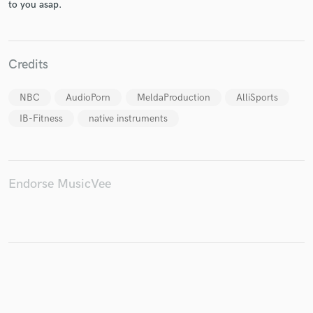
to you asap.
Credits
Make Amazing Music
Fund and work on your project through our
NBC
AudioPorn
MeldaProduction
AlliSports
secure platform. Payment is only released when
IB-Fitness
native instruments
work is complete.
Endorse MusicVee