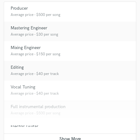
Producer
Average price - $500 per song
Mastering Engineer
Average price - $30 per song
Mixing Engineer
Average price - $150 per song
Editing
Average price - $40 per track
Vocal Tuning
Average price - $40 per track
Full instrumental production
Average price - $500 per song
Electric Guitar
Average price - $125 per song