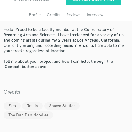
audio samples and verified reviews of top pros.
Profile
Credits
Reviews
Interview
Hello! Proud to be a faculty member at the Conservatory of
Recording Arts and Sciences, I have freelanced for a variety of up
and coming artists during my 2 years at Los Angeles, California.
Currently mixing and recording music in Arizona, I am able to mix
your tracks regardless of location.
Tell me about your project and how I can help, through the
'Contact' button above.
Get Free Proposals
Contact pros directly with your project details
and receive handcrafted proposals and budgets
Credits
in a flash.
Ezra
Jeulin
Shawn Stutler
The Dan Dan Noodles