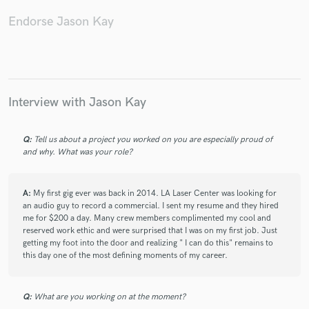
Endorse Jason Kay
Make Amazing Music
Interview with Jason Kay
Fund and work on your project through our
secure platform. Payment is only released when
work is complete.
Q:
Tell us about a project you worked on you are especially proud of
and why. What was your role?
A:
My first gig ever was back in 2014. LA Laser Center was looking for
an audio guy to record a commercial. I sent my resume and they hired
me for $200 a day. Many crew members complimented my cool and
reserved work ethic and were surprised that I was on my first job. Just
getting my foot into the door and realizing " I can do this" remains to
this day one of the most defining moments of my career.
Q:
What are you working on at the moment?