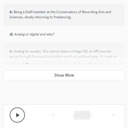
A:
Being a Staff member at the Conservatory of Recording Arts and
Sciences, slowly returning to freelancing.
Q:
Analog or digital and why?
A:
Analog for quality. You cannot beat a vintage SSL or API console
going through thousands of dollars worth of outboard gear. If I need to
work analog, I am fortunate to have the Conservatory's facilities to use.
Nowadays, however, mixing on a laptop "in the box" is convenient, with
many plugins getting within a hair's length of emulating their analog
counterparts.
Q:
What's your 'promise' to your clients?
A:
My 100%.
play_arrow
skip_previous
skip_next