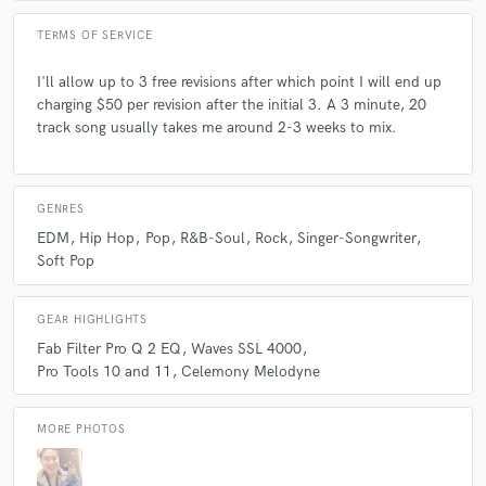
TERMS OF SERVICE
Q:
What advice do you have for a customer looking to hire a provider
like you?
I'll allow up to 3 free revisions after which point I will end up
charging $50 per revision after the initial 3. A 3 minute, 20
track song usually takes me around 2-3 weeks to mix.
A:
Make sure you know what you want before contacting me
professionally.
GENRES
Q:
If you were on a desert island and could take just 5 pieces of gear,
what would they be?
EDM
Hip Hop
Pop
R&B-Soul
Rock
Singer-Songwriter
Soft Pop
A:
The SSL 4000 G series mix bus compressor (hardware or plug in
form), Fabfilter Pro Q 2, Celemony Melodyne, the 1176, and 550b API
GEAR HIGHLIGHTS
EQ. Please don't limit me to 5.
Fab Filter Pro Q 2 EQ
Waves SSL 4000
Pro Tools 10 and 11
Celemony Melodyne
Q:
What was your career path? How long have you been doing this?
MORE PHOTOS
A:
I was lucky enough to freelance after graduating from my school in