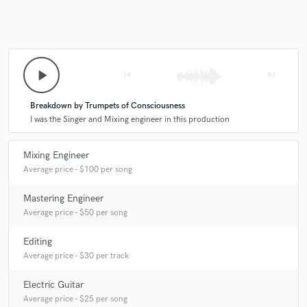
you?
A:
I love the creative and musical approach of Dave Fridmann and
Kevin Parker to producing and mixing. I'm huge fan of Brian Wilson
play_arrow
skip_previous
skip_next
and John Lennon as far as songwriting and arranging are concerned.
I'm in awe of Radiohead's capacity to popularize avant-garde music.
Breakdown by Trumpets of Consciousness
I was the Singer and Mixing engineer in this production
Q:
Describe the most common type of work you do for your clients.
Mixing Engineer
A:
More often than not I co-produce/arrange and mix for clients.
Average price - $100 per song
Mastering Engineer
Average price - $50 per song
Editing
Average price - $30 per track
Electric Guitar
Average price - $25 per song