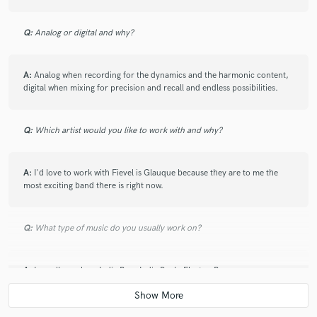
Q:
Analog or digital and why?
A:
Analog when recording for the dynamics and the harmonic content,
digital when mixing for precision and recall and endless possibilities.
Q:
Which artist would you like to work with and why?
A:
I'd love to work with Fievel is Glauque because they are to me the
most exciting band there is right now.
Q:
What type of music do you usually work on?
A:
I usually work on Indie Pop, Indie Rock, Electro-Pop.
Q:
What other musicians or music production professionals inspire