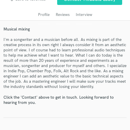
Search by credits or 'sounds like' and check out
audio samples and verified reviews of top pros.
Profile
Reviews
Interview
Musical mixing
I'm a songwriter and a musician before all. As mixing is part of the
creative process in its own right I always consider it from an aesthetic
point of view. I of course had to learn professional audio techniques
to help me achieve what I want to hear. What I can do today is the
result of more than 20 years of experience and experiments as a
musician, songwriter and producer for myself and others. I specialize
in Indie Pop, Chamber Pop, Folk, Alt Rock and the like. As a mixing
Get Free Proposals
engineer I can add an aesthetic value to the basic technical aspects
of the job. As a mastering engineer I will make sure your tracks meet
Contact pros directly with your project details
the industry standards without losing your identity.
and receive handcrafted proposals and budgets
in a flash.
Click the 'Contact' above to get in touch. Looking forward to
hearing from you.