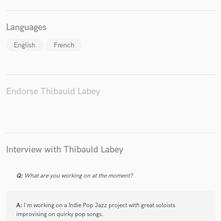
Languages
English
French
Make Amazing Music
Fund and work on your project through our
secure platform. Payment is only released when
Endorse Thibauld Labey
work is complete.
Interview with Thibauld Labey
Q:
What are you working on at the moment?
A:
I'm working on a Indie Pop Jazz project with great soloists
improvising on quirky pop songs.