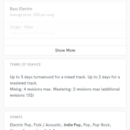
Bass Electric
Average price - $25 per song
Singer - Male
Average price - $50 per song
TERMS OF SERVICE
Up to 5 days turnaround for a mixed track. Up to 2 days for a
mastered track.
Mixing: 4 revisions max. Mastering: 2 revisions max (additional
revisions 15$)
GENRES
Electric Pop
Folk / Acoustic
Indie Pop
Pop
Pop-Rock