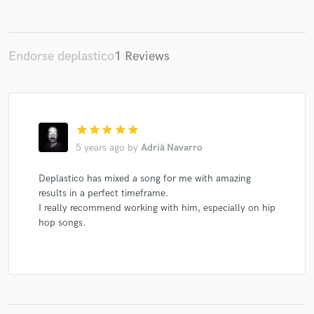
Endorse deplastico
1 Reviews
Make Amazing Music
Fund and work on your project through our
secure platform. Payment is only released when
work is complete.
star
star
star
star
star
5 years ago
by
Adrià Navarro
Deplastico has mixed a song for me with amazing
results in a perfect timeframe.
I really recommend working with him, especially on hip
hop songs.