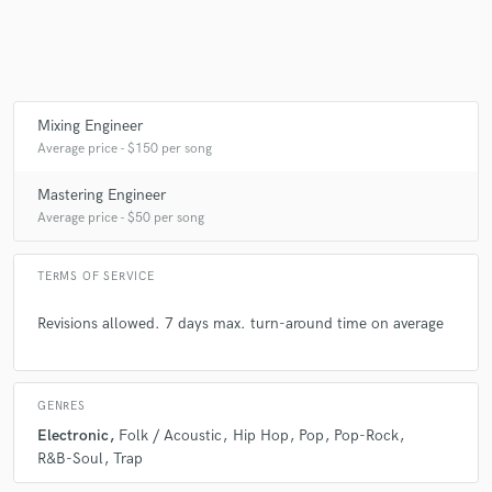
Mixing Engineer
Average price - $150 per song
Mastering Engineer
Average price - $50 per song
TERMS OF SERVICE
Revisions allowed. 7 days max. turn-around time on average
GENRES
Electronic
Folk / Acoustic
Hip Hop
Pop
Pop-Rock
R&B-Soul
Trap