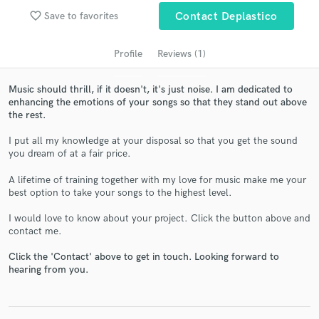
audio samples and verified reviews of top pros.
favorite_border
Save to favorites
Contact Deplastico
Profile
Reviews (1)
Music should thrill, if it doesn't, it's just noise. I am dedicated to
enhancing the emotions of your songs so that they stand out above
the rest.
I put all my knowledge at your disposal so that you get the sound
you dream of at a fair price.
Get Free Proposals
A lifetime of training together with my love for music make me your
best option to take your songs to the highest level.
Contact pros directly with your project details
and receive handcrafted proposals and budgets
I would love to know about your project. Click the button above and
in a flash.
contact me.
Click the 'Contact' above to get in touch. Looking forward to
hearing from you.