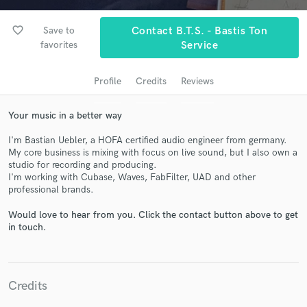
favorite_border
Save to
Contact B.T.S. - Bastis Ton
favorites
Service
Profile
Credits
Reviews
Your music in a better way
I'm Bastian Uebler, a HOFA certified audio engineer from germany.
My core business is mixing with focus on live sound, but I also own a
Get Free Proposals
studio for recording and producing.
I'm working with Cubase, Waves, FabFilter, UAD and other
Contact pros directly with your project details
professional brands.
and receive handcrafted proposals and budgets
in a flash.
Would love to hear from you. Click the contact button above to get
in touch.
Credits