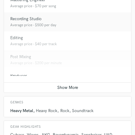
Average price - $70 per song
Recording Studio
Average price - $500 per day
Editing
Average price - $40 per track
Post Mixing
Average price - $200 per minute
Producer
Average price - $400 per song
GENRES
Heavy Metal
Heavy Rock
Rock
Soundtrack
GEAR HIGHLIGHTS
Cubase
Waves
AKG
Beyerdynamic
Sennheiser
UAD