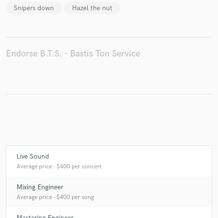
Snipers down
Hazel the nut
Make Amazing Music
Endorse B.T.S. - Bastis Ton Service
Fund and work on your project through our
secure platform. Payment is only released when
work is complete.
Live Sound
Average price - $400 per concert
Mixing Engineer
Average price - $400 per song
Mastering Engineer