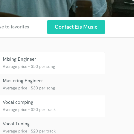
Contact Eis Music
ve to favorites
Mixing Engineer
Average price - $50 per song
Mastering Engineer
Average price - $30 per song
 at your
Vocal comping
Average price - $20 per track
Vocal Tuning
Average price - $20 per track