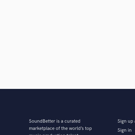
SoundBetter is a curated
Sign up 
marketplace of the world’s top
Sign in