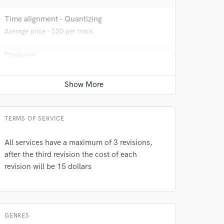
Time alignment - Quantizing
Average price - $20 per track
Producer
Average price - $75 per song
 do not
Editing
Average price - $20 per track
Amazing Music
TERMS OF SERVICE
rsement
work on your project
our secure platform.
All services have a maximum of 3 revisions,
s only released when
after the third revision the cost of each
k is complete.
revision will be 15 dollars
GENRES