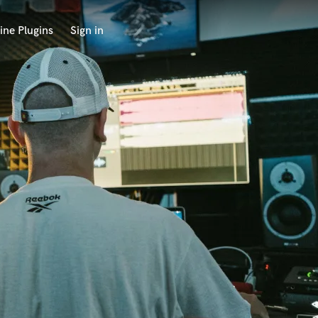
ine Plugins
Sign in