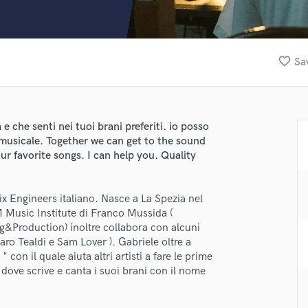
Clarinet
Classical Guitar
Composer Orchestral
D
favorite_border
Sa
Dialogue Editing
Dobro
Dolby Atmos & Immersive Audio
E
e che senti nei tuoi brani preferiti. io posso
Editing
e musicale. Together we can get to the sound
Electric Guitar
ur favorite songs. I can help you. Quality
F
Fiddle
Mix Engineers italiano. Nasce a La Spezia nel
Film Composers
M Music Institute di Franco Mussida (
lass music and production talent
Flutes
ing&Production) inoltre collabora con alcuni
French Horn
fingertips
aro Tealdi e Sam Lover ). Gabriele oltre a
Full Instrumental Productions
on il quale aiuta altri artisti a fare le prime
se Eis Music
G
dove scrive e canta i suoi brani con il nome
Game Audio
star_border
star_border
star_border
star_border
star_border
ng:
Ghost Producers