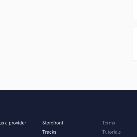
Podcast Editing & Mastering
Pop Rock Arranger
Post Editing
Post Mixing
Producers
Production Sound Mixer
Programmed Drums
R
Rapper
Recording Studios
Rehearsal Rooms
Remixing
Restoration
S
Saxophone
Session Conversion
as a provider
Storefront
Terms
Session Dj
Singer Female
Tracks
Tutorials