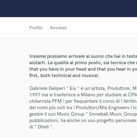
Profile
Reviews
Insieme possiamo arrivare al suono che hai in testa 
aiutarti. La qualità al primo posto, sia tecnica ch
that you have in your head and that you hear in yo
first, both technical and musical.
Gabriele Deliperi " Eis " è un'artista, Produttore, 
1997 ma si trasferisce a Milano per studiare al CP
World-c
chitarrista PFM ) per frequentare il corso di ( Writ
dei nomi più noti tra i Produttori/Mix Engineers ( Ic
gestire il suo Music Group " Snowball Music Group " c
Endor
pubblicazioni, ha anche un suo progetto personale 
di " Dheli ".
Your Rati