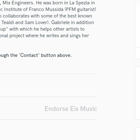
er, Mix Engineers. He was born in La Spezia in
H
 Institute of Franco Mussida (PFM guitarist)
Harmonica
so collaborates with some of the best known
Harp
Tealdi and Sam Lover). Gabriele in addition
Horns
" with which he helps other artists to
K
sonal project where he writes and sings her
Keyboards Synths
L
irm that the information submitted here is true and accurate. I confirm that I
rough the 'Contact' button above.
Live Drum Tracks
 am not in competition with and am not related to this service provider.
Live Sound
d Pros
Get Free Proposals
Make 
M
Submit Endo
sounds like'
Contact pros directly with your
Fund and 
Mandolin
samples and
project details and receive
through 
Mastering Engineers
top pros.
handcrafted proposals and budgets
Payment i
Mixing Engineers
in a flash.
wor
O
Endorse Eis Music
Oboe
P
Pedal Steel
Percussion
Piano