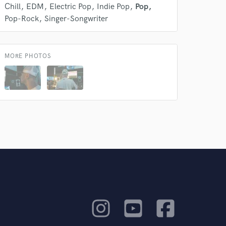
Chill
EDM
Electric Pop
Indie Pop
Pop
Pop-Rock
Singer-Songwriter
MORE PHOTOS