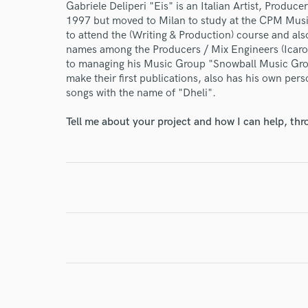
Gabriele Deliperi "Eis" is an Italian Artist, Produc
1997 but moved to Milan to study at the CPM Music
to attend the (Writing & Production) course and al
names among the Producers / Mix Engineers (Icaro 
to managing his Music Group "Snowball Music Group
make their first publications, also has his own per
songs with the name of "Dheli".
I conf
Tell me about your project and how I can help, th
work for,
Browse Curate
Search by credits or '
and check out audio 
verified reviews of 