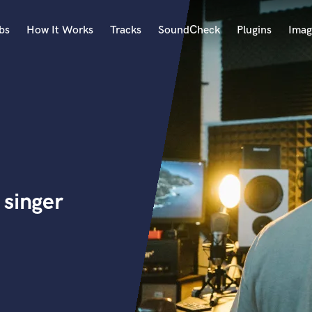
bs
How It Works
Tracks
SoundCheck
Plugins
Imag
A
Accordion
Acoustic Guitar
B
Bagpipe
Banjo
Bass Electric
 singer
Bass Fretless
Bassoon
Bass Upright
Beat Makers
ners
Boom Operator
C
Cello