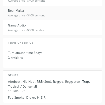
Average price - $400 per song
Beat Maker
Average price - $400 per song
Game Audio
Average price - $500 per day
TERMS OF SERVICE
Turn around time 3days
3 revisions
GENRES
Afrobeat
Hip Hop
R&B-Soul
Reggae
Reggaeton
Trap
Tropical / Dancehall
SOUNDS LIKE
Pop Smoke
Drake
H.E.R.