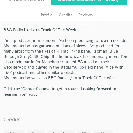
Profile
Credits
Reviews
BBC Radio1 x 1xtra Track Of The Week.
I'm a producer from London, I've been producing for over a decade.
My production has garnered millions of views. I've produced for
many artist from the likes of K-Trap, Yxng bane, Rapman (Blue
Borough Story), SR, Chip, Blade Brown, J-Hus and many more. I've
also made music for Manchester United FC (used on their
website/App and played in the stadium), Rio Ferdinand 'Vibe With
Get Free Proposals
Five' podcast and other similar projects.
My production was also BBC Radio1/1xtra Track Of The Week.
Contact pros directly with your project details
and receive handcrafted proposals and budgets
Click the 'Contact' above to get in touch. Looking forward to
in a flash.
hearing from you.
Credits