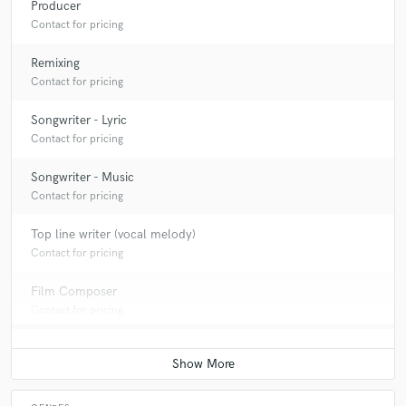
Producer
Contact for pricing
Remixing
Contact for pricing
Songwriter - Lyric
Contact for pricing
Songwriter - Music
Contact for pricing
Top line writer (vocal melody)
Contact for pricing
Film Composer
Contact for pricing