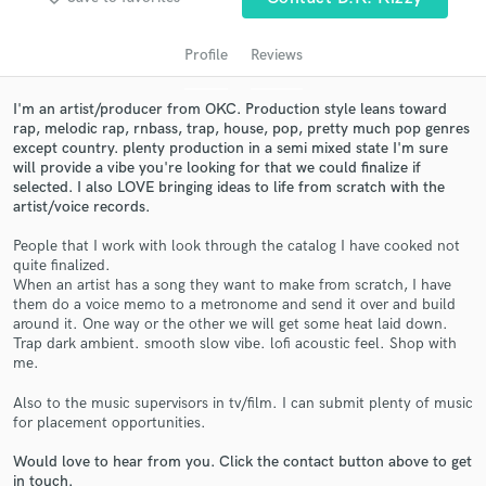
Profile
Reviews
I'm an artist/producer from OKC. Production style leans toward
rap, melodic rap, rnbass, trap, house, pop, pretty much pop genres
except country. plenty production in a semi mixed state I'm sure
will provide a vibe you're looking for that we could finalize if
selected. I also LOVE bringing ideas to life from scratch with the
artist/voice records.
People that I work with look through the catalog I have cooked not
Get Free Proposals
quite finalized.
When an artist has a song they want to make from scratch, I have
Contact pros directly with your project details
them do a voice memo to a metronome and send it over and build
and receive handcrafted proposals and budgets
around it. One way or the other we will get some heat laid down.
in a flash.
Trap dark ambient. smooth slow vibe. lofi acoustic feel. Shop with
me.
Also to the music supervisors in tv/film. I can submit plenty of music
for placement opportunities.
Would love to hear from you. Click the contact button above to get
in touch.