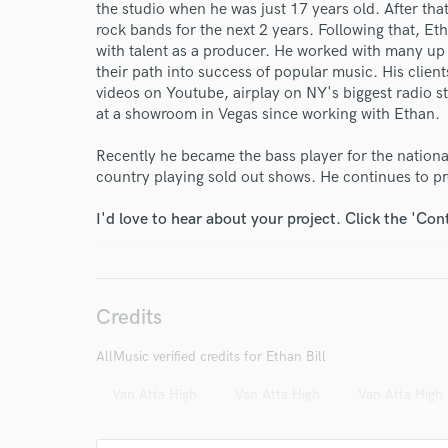
the studio when he was just 17 years old. After tha
rock bands for the next 2 years. Following that, Et
with talent as a producer. He worked with many up 
World-c
their path into success of popular music. His clien
videos on Youtube, airplay on NY's biggest radio s
at a showroom in Vegas since working with Ethan.
Endors
Recently he became the bass player for the nation
Your Rati
country playing sold out shows. He continues to pr
I'd love to hear about your project. Click the 'Con
Credits
AllMusic verified credits for Ethan Bill
I conf
work for,
Van Atta High
Van Atta High
Van Atta High
Browse Curate
Search by credits or '