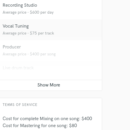
Recording Studio
Average price - $600 per day
 at your
Vocal Tuning
Average price - $75 per track
Producer
Average price - $400 per song
Live drum track
Average price - $200 per song
Bass Electric
Average price - $150 per song
TERMS OF SERVICE
 do not
Amazing Music
Cost for complete Mixing on one song: $400
Cost for Mastering for one song: $80
rsement
work on your project