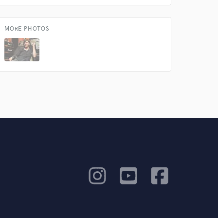
MORE PHOTOS