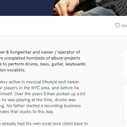
Clarinet
Classical Guitar
Composer Orchestral
D
favorite_border
Sa
Dialogue Editing
Dobro
Dolby Atmos & Immersive Audio
E
er & Songwriter and owner / operator of
Editing
ve completed hundreds of album projects
Electric Guitar
le to perform drums, bass, guitar, keyboards
ion vocalists.
F
Fiddle
ery active in musical lifestyle and career.
Film Composers
r players in the NYC area, and before he
Flutes
imself. Over the years Ethan picked up a bit
French Horn
 he was playing at the time, drums was
Full Instrumental Productions
g, his father started a recording business
G
ates that studio to this day.
Game Audio
already had his own local rock client base in
Ghost Producers