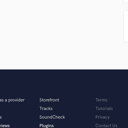
Singer Male
Songwriter Lyrics
Songwriter Music
Sound Design
String Arranger
String Section
Surround 5.1 Mixing
T
Time Alignment Quantizing
Timpani
Top Line Writer (Vocal Melody)
Track Minus Top Line
Trombone
Trumpet
Tuba
as a provider
Storefront
Terms
U
Tracks
Tutorials
Ukulele
s
SoundCheck
Privacy
V
Viola
views
Plugins
Contact Us