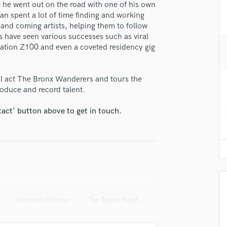
t he went out on the road with one of his own
H
han spent a lot of time finding and working
Harmonica
and coming artists, helping them to follow
lass music and production talent
Harp
ts have seen various successes such as viral
Horns
tation Z100 and even a coveted residency gig
fingertips
K
e Ethan Bill
Keyboards Synths
al act The Bronx Wanderers and tours the
L
star_border
star_border
star_border
star_border
star_border
ng:
oduce and record talent.
Live Drum Tracks
Live Sound
tact' button above to get in touch.
M
Mandolin
Mastering Engineers
Mixing Engineers
O
Oboe
irm that the information submitted here is true and accurate. I confirm that I
P
 am not in competition with and am not related to this service provider.
Denner's Inferno
Taz Taylor Band
Pedal Steel
d Pros
Get Free Proposals
Make 
Percussion
Submit Endo
Piano
sounds like'
Contact pros directly with your
Fund and 