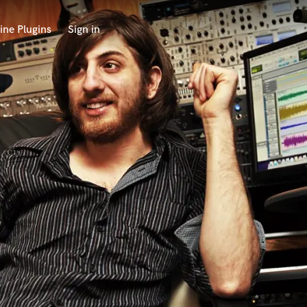
ine Plugins
Sign in