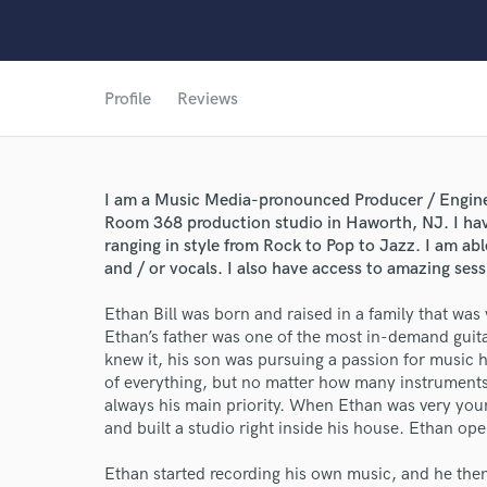
Profile
Reviews
I am a Music Media-pronounced Producer / Engine
Room 368 production studio in Haworth, NJ. I ha
ranging in style from Rock to Pop to Jazz. I am ab
and / or vocals. I also have access to amazing sess
Ethan Bill was born and raised in a family that was v
Ethan’s father was one of the most in-demand guita
knew it, his son was pursuing a passion for music h
of everything, but no matter how many instruments
always his main priority. When Ethan was very youn
and built a studio right inside his house. Ethan oper
Ethan started recording his own music, and he then 