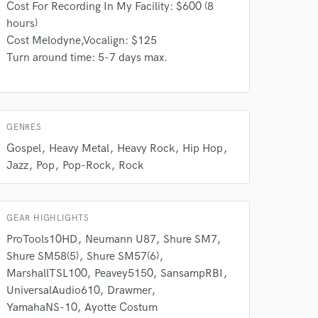
Cost For Recording In My Facility: $600 (8
our secure platform.
hours)
s only released when
Cost Melodyne,Vocalign: $125
k is complete.
Turn around time: 5-7 days max.
GENRES
Gospel
Heavy Metal
Heavy Rock
Hip Hop
Jazz
Pop
Pop-Rock
Rock
GEAR HIGHLIGHTS
ProTools10HD
Neumann U87
Shure SM7
Shure SM58(5)
Shure SM57(6)
MarshallTSL100
Peavey5150
SansampRBI
UniversalAudio610
Drawmer
YamahaNS-10
Ayotte Costum