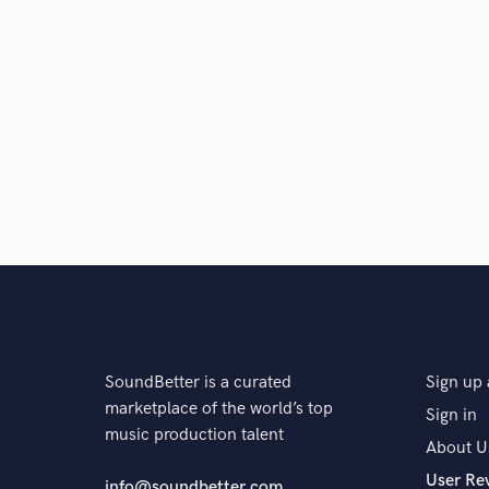
SoundBetter is a curated
Sign up 
marketplace of the world’s top
Sign in
music production talent
About U
User Re
info@soundbetter.com