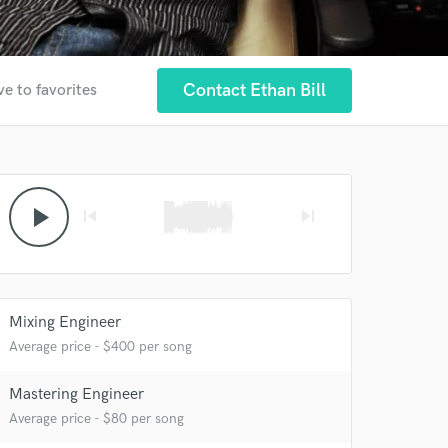
Contact Ethan Bill
ve to favorites
play_arrow
skip_previous
skip_next
Mixing Engineer
Average price - $400 per song
Mastering Engineer
Average price - $80 per song