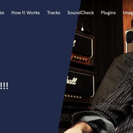
bs
How It Works
Tracks
SoundCheck
Plugins
Imag
A
Accordion
Acoustic Guitar
B
Bagpipe
Banjo
Bass Electric
!!
Bass Fretless
Bassoon
Bass Upright
Beat Makers
ners
Boom Operator
C
Cello