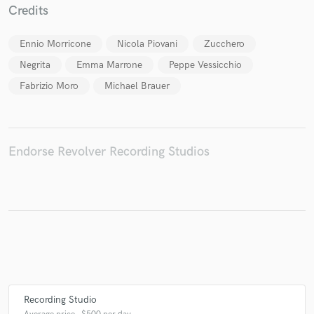
Credits
Ennio Morricone
Nicola Piovani
Zucchero
Negrita
Emma Marrone
Peppe Vessicchio
Make Amazing Music
Fabrizio Moro
Michael Brauer
Fund and work on your project through our
secure platform. Payment is only released when
work is complete.
Endorse Revolver Recording Studios
Recording Studio