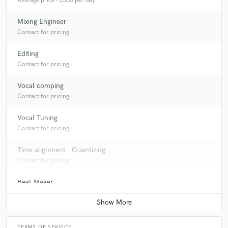
Average price - $500 per day
Mixing Engineer
Contact for pricing
Editing
Contact for pricing
Vocal comping
Contact for pricing
Vocal Tuning
Contact for pricing
Time alignment - Quantizing
Contact for pricing
Beat Maker
Contact for pricing
TERMS OF SERVICE