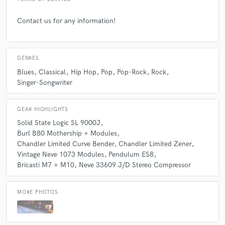
Contact us for any information!
GENRES
Blues
Classical
Hip Hop
Pop
Pop-Rock
Rock
Singer-Songwriter
GEAR HIGHLIGHTS
Solid State Logic SL 9000J
Burl B80 Mothership + Modules
Chandler Limited Curve Bender
Chandler Limited Zener
Vintage Neve 1073 Modules
Pendulum ES8
Bricasti M7 + M10
Neve 33609 J/D Stereo Compressor
MORE PHOTOS