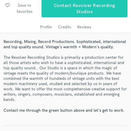
audio samples and verified reviews of top pros.
favorite_border
Save to
Contact Revolver Recording
favorites
Studios
Profile
Credits
Reviews
Recording, Mixing, Record Productions. Sophisticated, international
and top quality sound. Vintage's warmth + Modern's quality.
The Revolver Recording Studios is primarily a production center for
all those artists who wish to have a sophisticated, international and
top quality sound.. Our Studio is a space in which the magic of
Get Free Proposals
vintage meets the quality of modern/boutique products. We have
combined the warmth of hundreds of vintage units with the best
Contact pros directly with your project details
modern machinery used, studied and selected by us in years of
and receive handcrafted proposals and budgets
work. We want to offer the most comprehensive creative support for
in a flash.
writers, singers, composers, musicians, established and emerging
bands.
Contact me through the green button above and let's get to work.