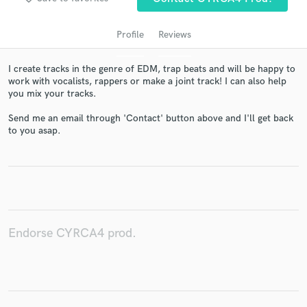
Profile
Reviews
I create tracks in the genre of EDM, trap beats and will be happy to
work with vocalists, rappers or make a joint track! I can also help
you mix your tracks.
Send me an email through 'Contact' button above and I'll get back
to you asap.
Get Free Proposals
Contact pros directly with your project details
and receive handcrafted proposals and budgets
in a flash.
Endorse CYRCA4 prod.