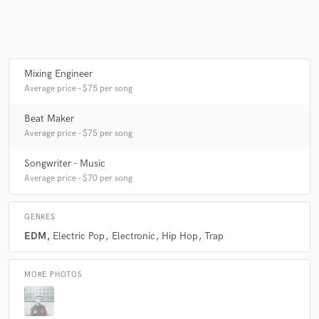
Make Amazing Music
Mixing Engineer
Fund and work on your project through our
Average price - $75 per song
secure platform. Payment is only released when
work is complete.
Beat Maker
Average price - $75 per song
Songwriter - Music
Average price - $70 per song
GENRES
EDM
Electric Pop
Electronic
Hip Hop
Trap
MORE PHOTOS