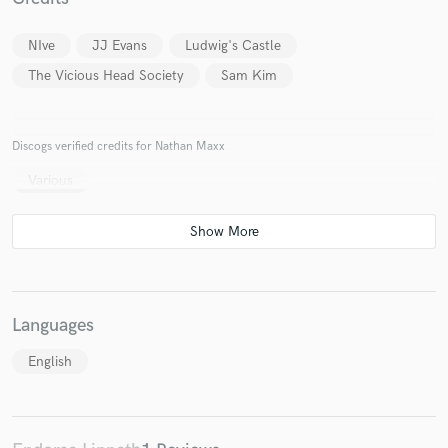
NIve
JJ Evans
Ludwig's Castle
The Vicious Head Society
Sam Kim
Make Amazing Music
Fund and work on your project through our
Discogs verified credits for Nathan Maxx
secure platform. Payment is only released when
Various
work is complete.
Languages
English