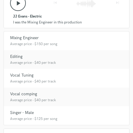
play_arrow
skip_previous
skip_next
JJ Evans - Electric
I was the Mixing Engineer in this production
Mixing Engineer
Average price - $150 per song
Editing
Average price - $40 per track
Vocal Tuning
Average price - $40 per track
Vocal comping
Average price - $40 per track
Singer - Male
Average price - $125 per song