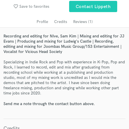
audio samples and verified reviews of top pros.
favorite_border
Save to favorites
Contact Lippeth
Profile
Credits
Reviews (1)
Recording and editing for NIve, Sam Kim | Mixing and editing for JJ
Evans | Producing and mixing for Ludwig's Castle | Recording,
editing and mixing for Joombas Music Group/153 Entertainment |
Vocalist for Vicious Head Society
Specializing in Indie Rock and Pop with experience in K-Pop, Pop and
Rock, I learned to record, edit and mix after graduating from
Get Free Proposals
recording school while working at a publishing and production
studio, most of my mixing work is uncredited as I would mix the
Contact pros directly with your project details
demos that are pitched to the artist. I have since been doing
and receive handcrafted proposals and budgets
freelance mixing, production and singing while working other part
time jobs since 2020.
in a flash.
Send me a note through the contact button above.
Credits