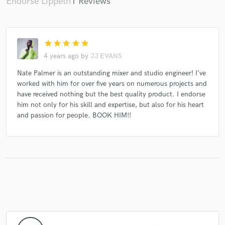
Endorse Lippeth
1 Reviews
star
star
star
star
star
4 years ago
by
JJ EVANS
Nate Palmer is an outstanding mixer and studio engineer! I’ve
worked with him for over five years on numerous projects and
have received nothing but the best quality product. I endorse
him not only for his skill and expertise, but also for his heart
and passion for people. BOOK HIM!!