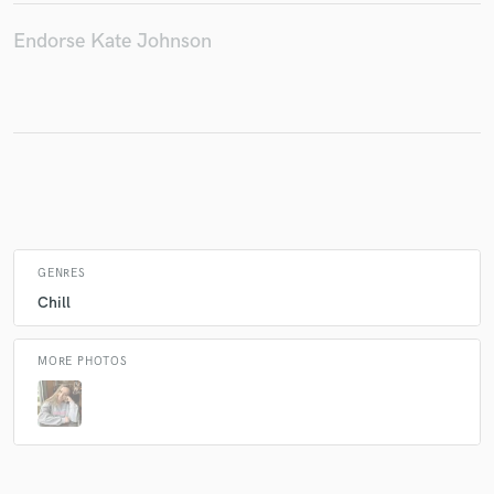
Endorse Kate Johnson
Make Amazing Music
Fund and work on your project through our
secure platform. Payment is only released when
work is complete.
GENRES
Chill
MORE PHOTOS