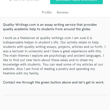
Profile
Reviews
Quality-Writings.com is an essay writing service that provides
quality academic help to students from around the globe.
I work as a freelancer at quality-writings.com I am sure it is
indispensable helper in student's life. Our activity relate to help
students with quality writing essays, projects, articles and so forth. I
was a lecturer in university and I have a great experience with this.
Get Free Proposals
The main themes I explore are psychology and ancient languages. I
like to find out new facts about these areas and to share my
Contact pros directly with your project details
knowledge with students. You can read some of my articles at our
and receive handcrafted proposals and budgets
website. Also I am fond of reading a poetry and spending my
in a flash.
freetime with my family.
Contact me through the green button above and let's get to work.