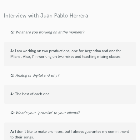
Interview with Juan Pablo Herrera
Q:
What are you working on at the moment?
A:
I am working on two productions, one for Argentina and one for
Miami. Also, I'm working on two mixes and teaching mixing classes.
Q:
Analog or digital and why?
A:
The best of each one.
Q:
What's your 'promise' to your clients?
A:
I don't like to make promises, but I always guarantee my commitment
to their songs.