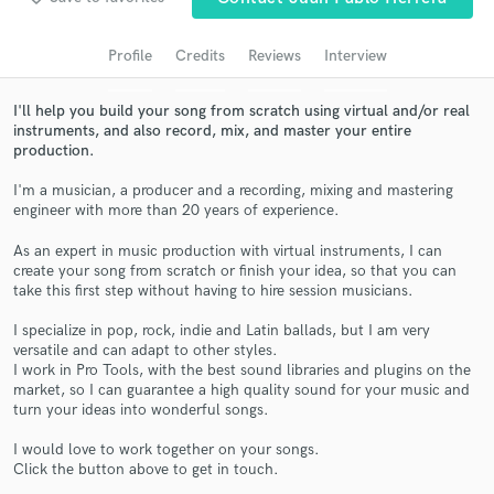
Search by credits or 'sounds like' and check out
audio samples and verified reviews of top pros.
Profile
Credits
Reviews
Interview
I'll help you build your song from scratch using virtual and/or real
instruments, and also record, mix, and master your entire
production.
I'm a musician, a producer and a recording, mixing and mastering
engineer with more than 20 years of experience.
As an expert in music production with virtual instruments, I can
create your song from scratch or finish your idea, so that you can
take this first step without having to hire session musicians.
Get Free Proposals
I specialize in pop, rock, indie and Latin ballads, but I am very
Contact pros directly with your project details
versatile and can adapt to other styles.
and receive handcrafted proposals and budgets
I work in Pro Tools, with the best sound libraries and plugins on the
in a flash.
market, so I can guarantee a high quality sound for your music and
turn your ideas into wonderful songs.
I would love to work together on your songs.
Click the button above to get in touch.