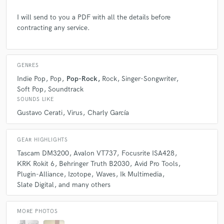
it wants.
I will send to you a PDF with all the details before
contracting any service.
Q:
Which artist would you like to work with and why?
GENRES
A:
I have no preferences for a particular musician or artist. I just like
working with those who do know what they want.
Indie Pop
Pop
Pop-Rock
Rock
Singer-Songwriter
Soft Pop
Soundtrack
SOUNDS LIKE
Q:
Can you share one music production tip?
Gustavo Cerati
Virus
Charly García
A:
When I start each mix, I always keep in mind that famous phrase:
GEAR HIGHLIGHTS
'Less is more'. So my process chain always starts with subtractive EQ,
Tascam DM3200
Avalon VT737
Focusrite ISA428
continues with dynamic control, and only after that, I start wondering to
myself if I need to push any knobs up.
KRK Rokit 6
Behringer Truth B2030
Avid Pro Tools
Plugin-Alliance
Izotope
Waves
Ik Multimedia
Slate Digital
and many others
Q:
What type of music do you usually work on?
MORE PHOTOS
A:
I usually work in Rock / Pop, but I have also worked with Electro-