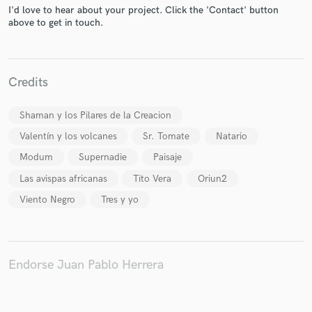
I'd love to hear about your project. Click the 'Contact' button
above to get in touch.
Credits
Make Amazing Music
Fund and work on your project through our
Shaman y los Pilares de la Creacion
secure platform. Payment is only released when
Valentín y los volcanes
Sr. Tomate
Natario
work is complete.
Modum
Supernadie
Paisaje
Las avispas africanas
Tito Vera
Oriun2
Viento Negro
Tres y yo
Endorse Juan Pablo Herrera