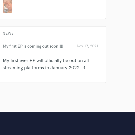
NEWS
My first EP is coming out soon!!!!
Nov 17, 2021
My first ever EP will officially be out on all
streaming platforms in January 2022. :)