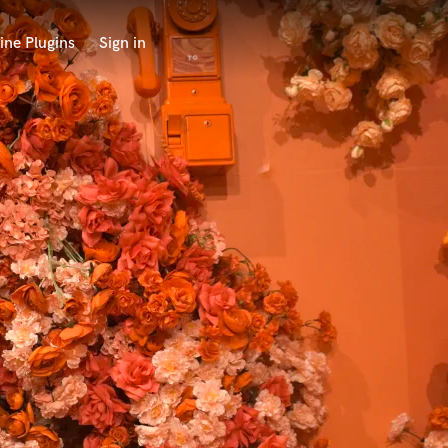
ine Plugins
Sign in