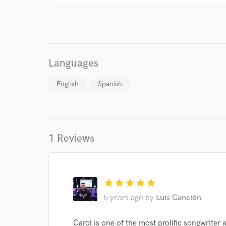
Your Rati
Languages
English
Spanish
I conf
work for,
Browse Curate
1 Reviews
Search by credits or '
and check out audio 
verified reviews of 
star
star
star
star
star
5 years ago
by
Luis Canción
Carol is one of the most prolific songwriter 