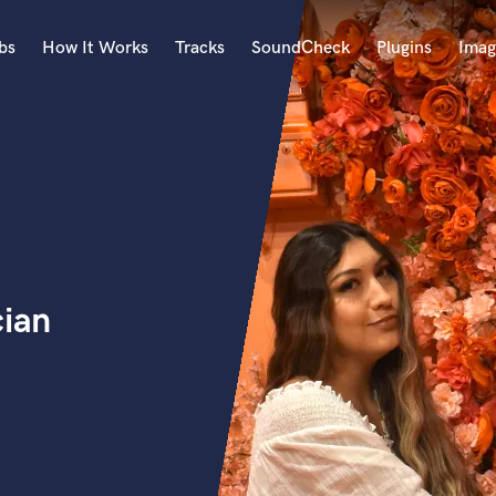
bs
How It Works
Tracks
SoundCheck
Plugins
Imag
A
Accordion
Acoustic Guitar
B
Bagpipe
Banjo
Bass Electric
cian
Bass Fretless
Bassoon
Bass Upright
Beat Makers
ners
Boom Operator
C
Cello