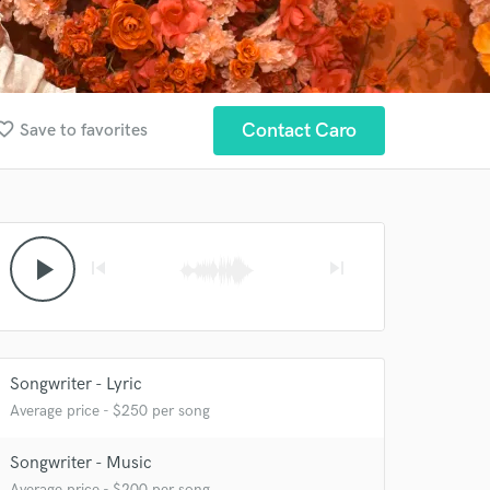
rite_border
Contact Caro
Save to favorites
play_arrow
skip_previous
skip_next
 at your
Songwriter - Lyric
Average price - $250 per song
Songwriter - Music
Average price - $200 per song