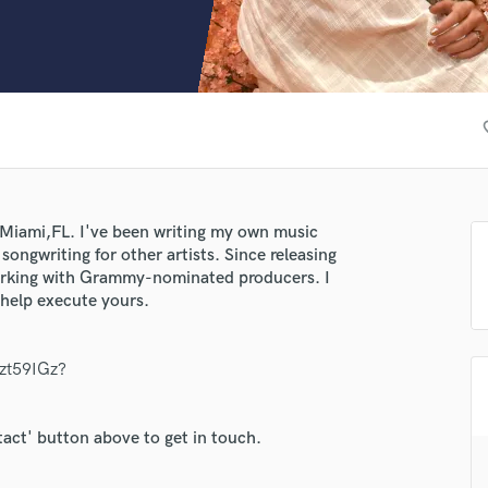
Clarinet
Classical Guitar
Composer Orchestral
D
Dialogue Editing
favo
Dobro
Dolby Atmos & Immersive Audio
E
Editing
n Miami,FL. I've been writing my own music
Electric Guitar
songwriting for other artists. Since releasing
F
orking with Grammy-nominated producers. I
Fiddle
 help execute yours.
Film Composers
Flutes
tzt59IGz?
French Horn
lass music and production talent
Full Instrumental Productions
fingertips
G
tact' button above to get in touch.
Game Audio
se Caro
Ghost Producers