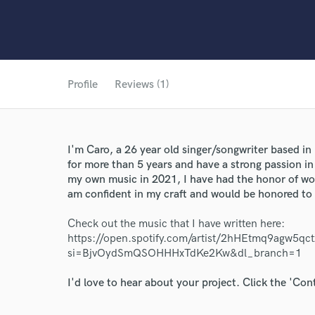
Profile
Reviews (1)
I'm Caro, a 26 year old singer/songwriter based i
for more than 5 years and have a strong passion in 
my own music in 2021, I have had the honor of w
am confident in my craft and would be honored to
Check out the music that I have written here:
https://open.spotify.com/artist/2hHEtmq9agw5qc
World-c
si=BjvOydSmQSOHHHxTdKe2Kw&dl_branch=1
I'd love to hear about your project. Click the 'Con
Endor