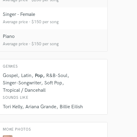
Singer - Female
Average price - $150 per song
Piano
Average price - $150 per song
 do not
GENRES
Gospel
Latin
Pop
R&B-Soul
Amazing Music
Singer-Songwriter
Soft Pop
rsement
work on your project
Tropical / Dancehall
our secure platform.
SOUNDS LIKE
s only released when
Tori Kelly
Ariana Grande
Billie Eilish
k is complete.
MORE PHOTOS