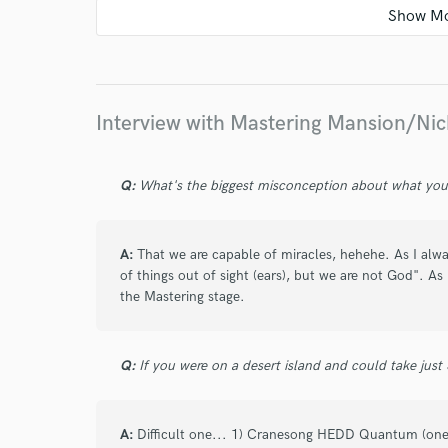
star
star
star
star
star
9 years ago
by
Santiago Cabriles
Interview with Mastering Mansion/Nic
He trabajo con una gran cantidad de ingeni
en lo que hacen pero la presición de Nick es
Q:
What's the biggest misconception about what yo
sonoridad a tu mezcla y mantiene la dinámi
tiempos con la guerra del "quién suena más 
excelente persona.
A:
That we are capable of miracles, hehehe. As I alwa
of things out of sight (ears), but we are not God". As
the Mastering stage.
Q:
If you were on a desert island and could take just
star
star
star
star
star
10 years ago
by
Resta Herrero (M A
A:
Difficult one... 1) Cranesong HEDD Quantum (one 