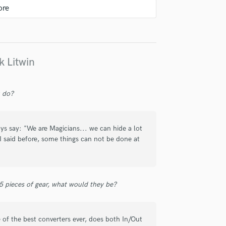
k Litwin
eros de Mastering, todos excelentes
 increíble, le saca la máxima
u do?
ca que tanto se ha perdido en estos
duro"... Un honor trabajar contigo,
ys say: "We are Magicians... we can hide a lot
 I said before, some things can not be done at
 5 pieces of gear, what would they be?
 L D I T O S)
of the best converters ever, does both In/Out