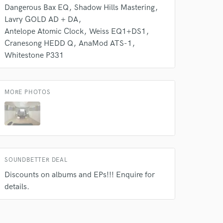
Dangerous Bax EQ
Shadow Hills Mastering
Lavry GOLD AD + DA
Antelope Atomic Clock
Weiss EQ1+DS1
Cranesong HEDD Q
AnaMod ATS-1
Whitestone P331
MORE PHOTOS
SOUNDBETTER DEAL
Discounts on albums and EPs!!! Enquire for
details.