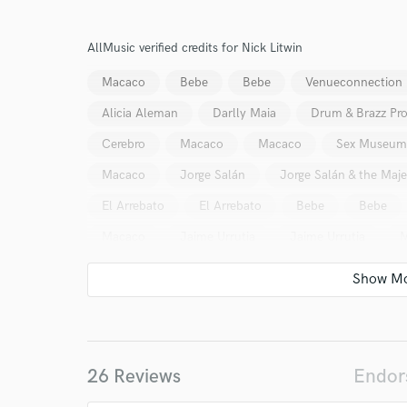
Damián Schwartz
Brendan Crosskerry (Canadá)
AllMusic verified credits for Nick Litwin
Andrés Inchausti (Argentina)
El Columpio Asesin
Macaco
Bebe
Bebe
Venueconnection
Sex Museum
Ivan Manoloff (Bulgaria)
Stor
Alicia Aleman
Darlly Maia
Drum & Brazz Pro
Alis
Fernando Girao (Brasil)
Mr. Kilombo
Cerebro
Macaco
Macaco
Sex Museum
Isaac Junkie (México)
A Hundred Years (Canadá)
World-c
Macaco
Jorge Salán
Jorge Salán & the Maje
El Arrebato
El Arrebato
Bebe
Bebe
Endor
Macaco
Jaime Urrutia
Jaime Urrutia
M
Your Rati
26 Reviews
Endor