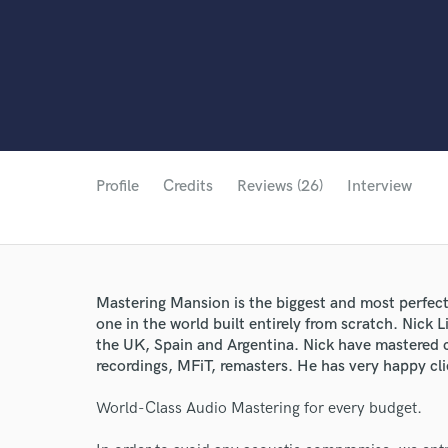
Profile
Credits
Reviews (26)
Interview
Mastering Mansion is the biggest and most perfec
one in the world built entirely from scratch. Nick 
the UK, Spain and Argentina. Nick have mastered c
recordings, MFiT, remasters. He has very happy clie
World-Class Audio Mastering for every budget.