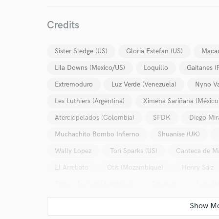
Credits
Sister Sledge (US)
Gloria Estefan (US)
Maca
Lila Downs (Mexico/US)
Loquillo
Gaitanes 
Extremoduro
Luz Verde (Venezuela)
Nyno Va
Les Luthiers (Argentina)
Ximena Sariñana (México
Aterciopelados (Colombia)
SFDK
Diego Mir
Muchachito Bombo Infierno
Shuanise (UK)
Wally Lopez
Tori Sparks (US)
Canteca de M
El Arrebato
Otis (Mozambique)
Henry Saiz
Franco Luciani (Argentina)
Txarango
Isabell
El Chojín
Luiz Avellar (Brasil)
José Ignacio 
Lori Meyers
Current (Noruega)
La Pegatina