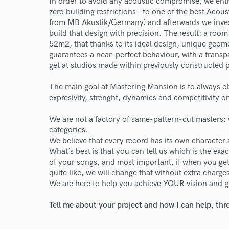
In order to avoid any acoustic compromise, we entr
zero building restrictions - to one of the best Aco
from MB Akustik/Germany) and afterwards we invest
build that design with precision. The result: a ro
52m2, that thanks to its ideal design, unique geome
guarantees a near-perfect behaviour, with a transpa
get at studios made within previously constructed pr
The main goal at Mastering Mansion is to always o
expresivity, strenght, dynamics and competitivity 
We are not a factory of same-pattern-cut masters: 
categories.
We believe that every record has its own character 
What´s best is that you can tell us which is the ex
of your songs, and most important, if when you get
quite like, we will change that without extra charge
We are here to help you achieve YOUR vision and g
Tell me about your project and how I can help, th