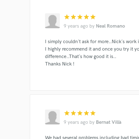
I conf
work for,
star
star
star
star
star
Browse Curate
9 years ago
by
Neal Romano
Search by credits or '
and check out audio 
I simply couldn´t ask for more..Nick´s work 
verified reviews of 
I highly recommend it and once you try it yo
difference..That´s how good it is..
Thanks Nick !
star
star
star
star
star
9 years ago
by
Bernat Villà
We had several problems including bad timi