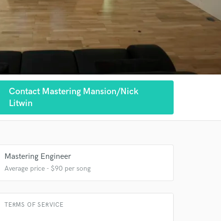
Contact Mastering Mansion/Nick
Litwin
Mastering Engineer
Average price - $90 per song
TERMS OF SERVICE