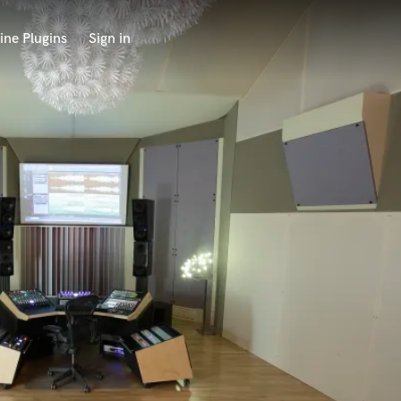
ine Plugins
Sign in