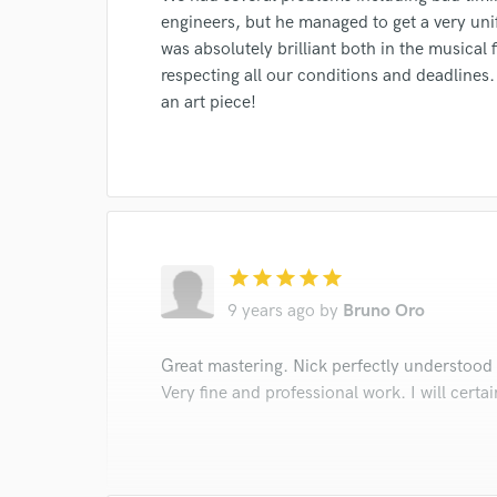
engineers, but he managed to get a very uni
was absolutely brilliant both in the musical f
respecting all our conditions and deadlines
an art piece!
star
star
star
star
star
9 years ago
by
Bruno Oro
Great mastering. Nick perfectly understood
Very fine and professional work. I will certai