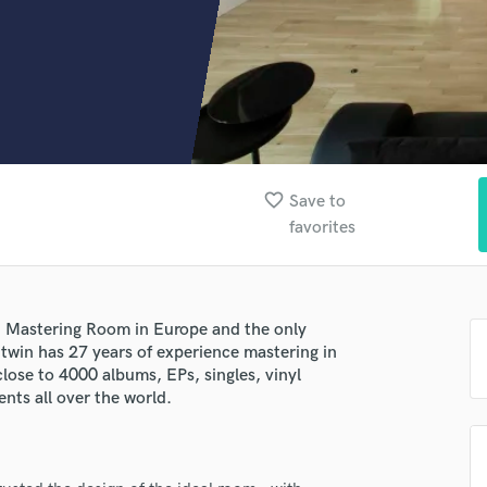
Clarinet
Classical Guitar
Composer Orchestral
D
Dialogue Editing
Dobro
Dolby Atmos & Immersive Audio
E
favorite_border
Save to
Editing
favorites
Electric Guitar
F
Fiddle
Film Composers
t Mastering Room in Europe and the only
Flutes
Litwin has 27 years of experience mastering in
French Horn
lose to 4000 albums, EPs, singles, vinyl
nts all over the world.
Full Instrumental Productions
G
Game Audio
Ghost Producers