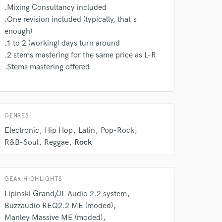
.Mixing Consultancy included
.One revision included (typically, that's
enough)
.1 to 2 (working) days turn around
.2 stems mastering for the same price as L-R
.Stems mastering offered
GENRES
Electronic
Hip Hop
Latin
Pop-Rock
R&B-Soul
Reggae
Rock
GEAR HIGHLIGHTS
Lipinski Grand/JL Audio 2.2 system
Buzzaudio REQ2.2 ME (moded)
Manley Massive ME (moded)