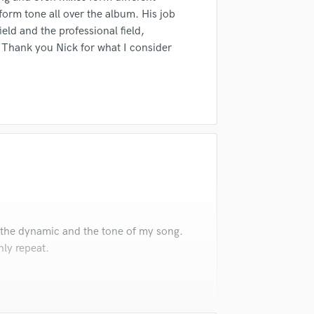
form tone all over the album. His job
ield and the professional field,
. Thank you Nick for what I consider
 the dynamic and the tone of my song.
nly repeat.