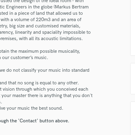
usted the design of the ideal room - with
H
ustic Engineers in the globe (Markus Bertram
Harmonica
ed in a piece of land that allowed us to
Harp
om with a volume of 220m3 and an area of
try, big size and customised materials,
Horns
rency, linearity and spaciality impossible to
K
emises, with all its acoustic limitations.
Keyboards Synths
L
btain the maximum possible musicality,
Live Drum Tracks
on our customer’s music.
Live Sound
M
we do not classify your music into standard
Mandolin
and that no song is equal to any other.
Mastering Engineers
act vision through which you conceived each
Mixing Engineers
 your master there is anything that you don´t
O
s.
Oboe
ive your music the best sound.
P
Pedal Steel
rough the 'Contact' button above.
Percussion
Piano