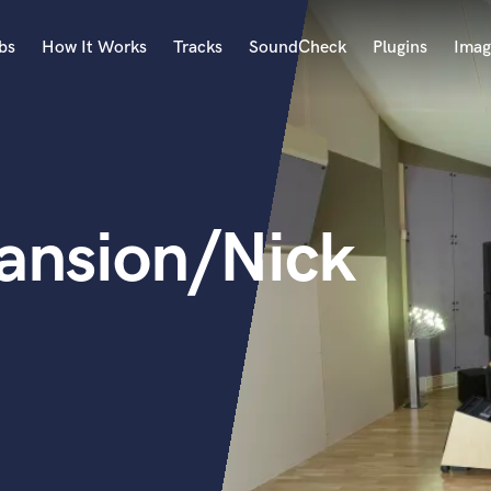
bs
How It Works
Tracks
SoundCheck
Plugins
Imag
A
Accordion
Acoustic Guitar
B
ansion/Nick
Bagpipe
Banjo
Bass Electric
Bass Fretless
Bassoon
Bass Upright
Beat Makers
ners
Boom Operator
C
Cello