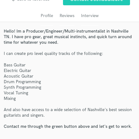
audio samples and verified reviews of top pros.
Profile
Reviews
Interview
Hello! Im a Producer/Engineer/Multi-instrumentalist in Nashville
TN. I have pro gear, great musical instincts, and quick turn around
time for whatever you need.
I can create pro level quality tracks of the following:
Bass Guitar
Electric Guitar
Acoustic Guitar
Get Free Proposals
Drum Programming
Synth Programming
Contact pros directly with your project details
Vocal Tuning
and receive handcrafted proposals and budgets
Mixing
in a flash.
And also have access to a wide selection of Nashville's best session
guitarists and singers.
Contact me through the green button above and let's get to work.