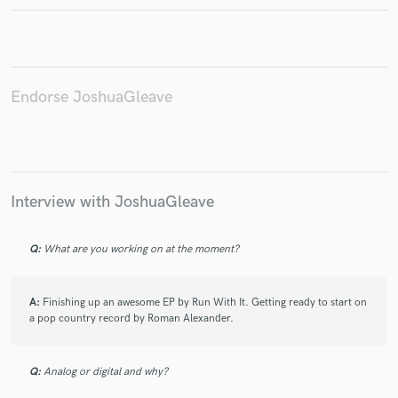
Endorse JoshuaGleave
Make Amazing Music
Fund and work on your project through our
secure platform. Payment is only released when
work is complete.
Interview with JoshuaGleave
Q:
What are you working on at the moment?
A:
Finishing up an awesome EP by Run With It. Getting ready to start on
a pop country record by Roman Alexander.
Q:
Analog or digital and why?