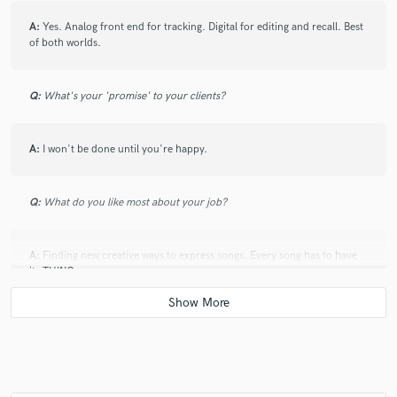
A:
Yes. Analog front end for tracking. Digital for editing and recall. Best
of both worlds.
Q:
What's your 'promise' to your clients?
A:
I won't be done until you're happy.
Q:
What do you like most about your job?
A:
Finding new creative ways to express songs. Every song has to have
its THING.
Q:
What questions do customers most commonly ask you? What's your
answer?
A:
Why should I pay you more than someone else? Spend once, and