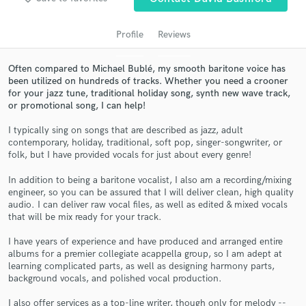
audio samples and verified reviews of top pros.
Profile
Reviews
Often compared to Michael Bublé, my smooth baritone voice has
been utilized on hundreds of tracks. Whether you need a crooner
for your jazz tune, traditional holiday song, synth new wave track,
or promotional song, I can help!
I typically sing on songs that are described as jazz, adult
contemporary, holiday, traditional, soft pop, singer-songwriter, or
folk, but I have provided vocals for just about every genre!
Get Free Proposals
In addition to being a baritone vocalist, I also am a recording/mixing
Contact pros directly with your project details
engineer, so you can be assured that I will deliver clean, high quality
and receive handcrafted proposals and budgets
audio. I can deliver raw vocal files, as well as edited & mixed vocals
in a flash.
that will be mix ready for your track.
I have years of experience and have produced and arranged entire
albums for a premier collegiate acappella group, so I am adept at
learning complicated parts, as well as designing harmony parts,
background vocals, and polished vocal production.
I also offer services as a top-line writer, though only for melody --