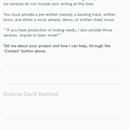
my services do not include lyric writing at this time.
You must provide a pre-written melody, a backing track, written
lyrics, and either a vocal sample, demo, or written sheet music.
Make Amazing Music
**If you have production or mixing needs, I also provide those
services. Inquire to learn more!**
Fund and work on your project through our
secure platform. Payment is only released when
Tell me about your project and how I can help, through the
'Contact' button above.
work is complete.
Endorse David Bashford