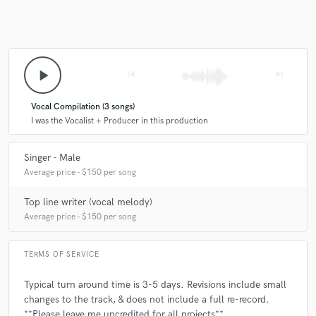
play_arrow
skip_previous
skip_next
Vocal Compilation (3 songs)
I was the Vocalist + Producer in this production
Singer - Male
Average price - $150 per song
Top line writer (vocal melody)
Average price - $150 per song
TERMS OF SERVICE
Typical turn around time is 3-5 days. Revisions include small
changes to the track, & does not include a full re-record.
**Please leave me uncredited for all projects**