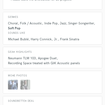
GENRES
Choral
Folk / Acoustic
Indie Pop
Jazz
Singer-Songwriter
Soft Pop
SOUNDS LIKE
Michael Bublé
Harry Connick
Jr.
Frank Sinatra
GEAR HIGHLIGHTS
Neumann TLM 103
Apogee Duet
Recording Space treated with GIK Acoustic panels
MORE PHOTOS
SOUNDBETTER DEAL