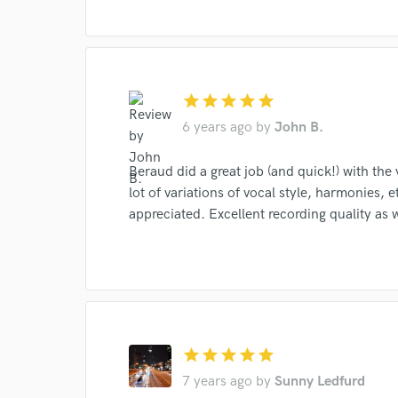
star
star
star
star
star
6 years ago
by
John B.
I conf
Beraud did a great job (and quick!) with the 
work for,
lot of variations of vocal style, harmonies,
Browse Curate
appreciated. Excellent recording quality as w
Search by credits or '
and check out audio 
verified reviews of 
star
star
star
star
star
7 years ago
by
Sunny Ledfurd