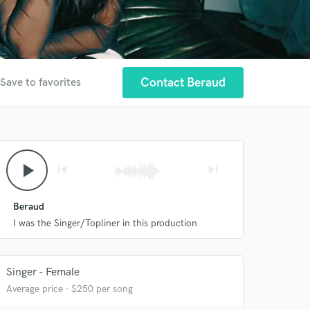
Contact Beraud
Save to favorites
play_arrow
skip_previous
skip_next
Beraud
I was the Singer/Topliner in this production
Singer - Female
Average price - $250 per song