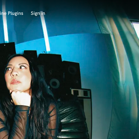
ine Plugins
Sign in