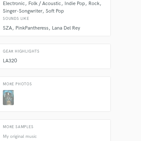
Electronic
Folk / Acoustic
Indie Pop
Rock
Singer-Songwriter
Soft Pop
SOUNDS LIKE
SZA
PinkPantheress
Lana Del Rey
GEAR HIGHLIGHTS
LA320
MORE PHOTOS
 at your
MORE SAMPLES
My original music