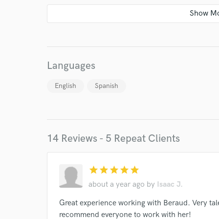
Languages
English
Spanish
14 Reviews - 5 Repeat Clients
World-c
star
star
star
star
star
about a year ago
by
Isaac J.
Endor
Great experience working with Beraud. Very tale
recommend everyone to work with her!
Your Rati