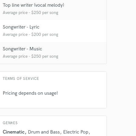
Top line writer (vocal melody)
Average price - $250 per song
Songwriter - Lyric
Average price - $200 per song
Songwriter - Music
Average price - $250 per song
TERMS OF SERVICE
Pricing depends on usage!
GENRES
Cinematic
Drum and Bass
Electric Pop