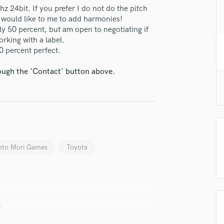
H
 24bit. If you prefer I do not do the pitch
u would like to me to add harmonies!
Harmonica
lly 50 percent, but am open to negotiating if
Harp
orking with a label.
Horns
00 percent perfect.
K
Keyboards Synths
rough the 'Contact' button above.
L
Live Drum Tracks
Live Sound
M
Mandolin
Mastering Engineers
to Mori Games
Toyota
Mixing Engineers
O
Oboe
P
Pedal Steel
s
Percussion
Piano