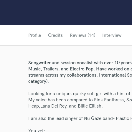
Profile
Credits
Reviews (14)
Interview
Songwriter and session vocalist with over 10 year
Music, Trailers, and Electro Pop. Have worked on 
streams across my collaborations. International 
category).
Looking for a unique, quirky soft girl with a hint of
My voice has been compared to Pink Panthress, Sz
Heap,Lana Del Rey, and Billie Eillish.
I am also the lead singer of Nu Gaze band- Plastic 
You get: