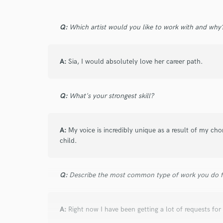
star
star
star
star
star
Q:
Which artist would you like to work with and why
8 years ago
by
Andrew Ellison (Elt
An excellent and patient person to work with
A:
Sia, I would absolutely love her career path.
style all of it's own which fit what I was look
Q:
What's your strongest skill?
A:
My voice is incredibly unique as a result of my ch
child.
star
star
star
star
star
9 years ago
by
We Are Sound Stud
Q:
Describe the most common type of work you do fo
I was working with Beraud in a Prog - House
nice for that music style or another electroni
follow all our requirements with a lot of suc
A:
Right now I have been getting a lot of requests f
exigency artist but Beraud have so much pati