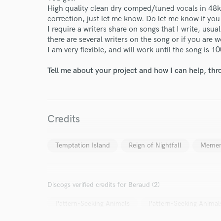
High quality clean dry comped/tuned vocals in 48khz
correction, just let me know. Do let me know if yo
I require a writers share on songs that I write, usua
there are several writers on the song or if you are w
I am very flexible, and will work until the song is 1
Tell me about your project and how I can help, th
Credits
Temptation Island
Reign of Nightfall
Memen
Discogs verified credits for Beraud (2)
Pattern-Seeking Animals
Pattern-Seeking Animal