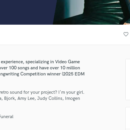
Clarinet
Classical Guitar
Composer Orchestral
D
Dialogue Editing
favorite_border
Dobro
Dolby Atmos & Immersive Audio
E
Editing
s experience, specializing in Video Game
Electric Guitar
over 100 songs and have over 10 million
F
Songwriting Competition winner (2025 EDM
Fiddle
Film Composers
 retro sound for your project? I'm your girl.
Flutes
a, Bjork, Amy Lee, Judy Collins, Imogen
French Horn
Full Instrumental Productions
G
Funeral
Game Audio
Ghost Producers