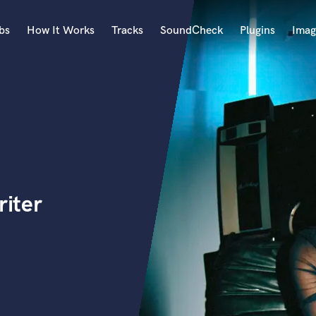
bs
How It Works
Tracks
SoundCheck
Plugins
Imag
A
Accordion
Acoustic Guitar
B
Bagpipe
Banjo
Bass Electric
riter
Bass Fretless
Bassoon
Bass Upright
Beat Makers
ners
Boom Operator
C
Cello