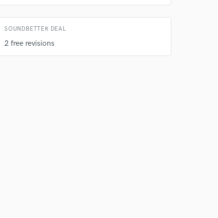
SOUNDBETTER DEAL
2 free revisions
 do not
Amazing Music
rsement
work on your project
our secure platform.
s only released when
k is complete.