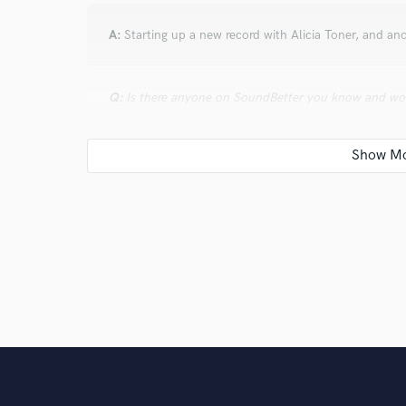
A:
Starting up a new record with Alicia Toner, and a
Q:
Is there anyone on SoundBetter you know and wo
A:
Sadie Campbell for vocals.
Q:
Analog or digital and why?
A:
Well, I like to combine the two, so I can't pick and
with analog because of the darkness of the tail from 
Q:
What's your 'promise' to your clients?