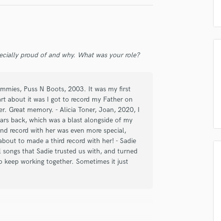
 am not in competition with and am not related to this service provider.
Podcast Editing & Mastering
 Good
Matthew Good
d Pros
Get Free Proposals
Make 
Pop Rock Arranger
ood
The Heartbroken
Submit Endo
sounds like'
Contact pros directly with your
Fund and 
Post Editing
samples and
project details and receive
through 
Post Mixing
broken
The Heartbroken
ecially proud of and why. What was your role?
top pros.
handcrafted proposals and budgets
Payment i
Producers
let
Madison Violet
Joey Landreth
in a flash.
wor
Production Sound Mixer
Programmed Drums
Dummies, Puss N Boots, 2003. It was my first
R
art about it was I got to record my Father on
Rapper
ver. Great memory. - Alicia Toner, Joan, 2020, I
Recording Studios
 years back, which was a blast alongside of my
Rehearsal Rooms
nd record with her was even more special,
about to made a third record with her! - Sadie
Remixing
 songs that Sadie trusted us with, and turned
Restoration
to keep working together. Sometimes it just
S
Saxophone
Session Conversion
Session Dj
Singer Female