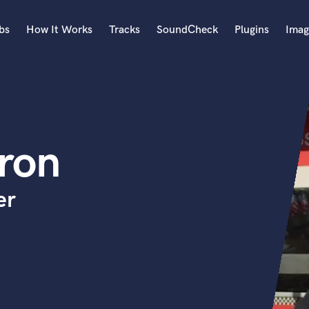
bs
How It Works
Tracks
SoundCheck
Plugins
Imag
A
Accordion
Acoustic Guitar
B
ron
Bagpipe
Banjo
Bass Electric
er
Bass Fretless
Bassoon
Bass Upright
Beat Makers
ners
Boom Operator
C
Cello