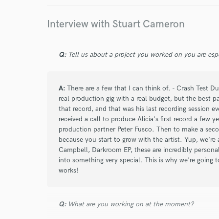
work for,
Ashley MacIsaac
Ashley MacIsaac
Matthew
Browse Curate
Interview with Stuart Cameron
Matthew Good
Matthew Good
Matthew G
Search by credits or '
and check out audio 
The Heartbroken
Matthew Good
The Heart
Q:
Tell us about a project you worked on you are esp
verified reviews of 
Madison Violet
Madison Violet
Madison Vio
A:
There are a few that I can think of. - Crash Test 
real production gig with a real budget, but the best p
that record, and that was his last recording session e
received a call to produce Alicia's first record a few
production partner Peter Fusco. Then to make a seco
because you start to grow with the artist. Yup, we're 
Campbell, Darkroom EP, these are incredibly personal
into something very special. This is why we're going 
works!
Q:
What are you working on at the moment?