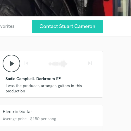
Contact Stuart Cameron
avorites
play_arrow
skip_previous
skip_next
Sadie Campbell. Darkroom EP
I was the producer, arranger, guitars in this
production
Electric Guitar
Average price - $150 per song