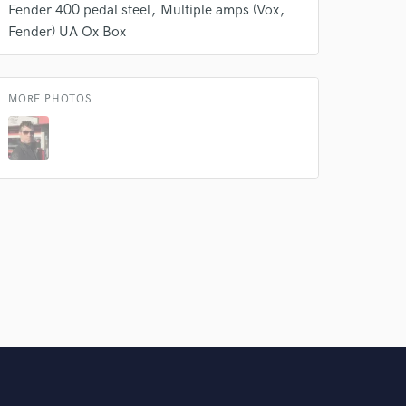
Fender 400 pedal steel
Multiple amps (Vox
Fender) UA Ox Box
MORE PHOTOS