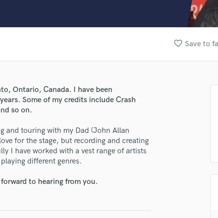
Clarinet
Classical Guitar
Composer Orchestral
D
favorite_border
Save to f
Dialogue Editing
Dobro
Dolby Atmos & Immersive Audio
E
onto, Ontario, Canada. I have been
Editing
 years. Some of my credits include Crash
Electric Guitar
nd so on.
F
ing and touring with my Dad (John Allan
Fiddle
ove for the stage, but recording and creating
Film Composers
y I have worked with a vest range of artists
Flutes
playing different genres.
French Horn
Full Instrumental Productions
 forward to hearing from you.
G
Game Audio
Ghost Producers