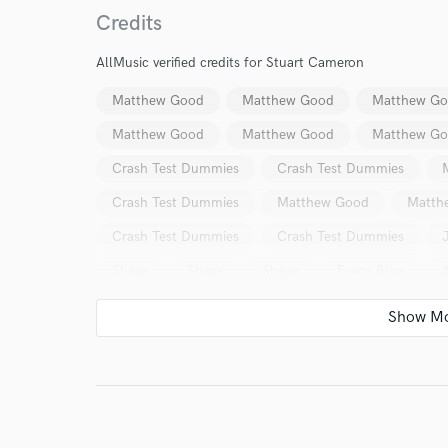
Credits
AllMusic verified credits for Stuart Cameron
Matthew Good
Matthew Good
Matthew G
World-c
Matthew Good
Matthew Good
Matthew G
Crash Test Dummies
Crash Test Dummies
Crash Test Dummies
Matthew Good
Matth
Endor
Crash Test Dummies
Crash Test Dummies
Your Rati
Shaye
Shaye
Shaye
Evans Blue
Crash Test Dummies
Crash Test Dummies
Crash Test Dummies
Crash Test Dummies
Crash Test Dummies
Crash Test Dummies
Crash Test Dummies
Gibb Todd
Gibb Todd
I conf
Seven Nations
Mary Jane Lamond
Paul Rut