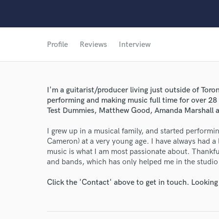
Profile
Reviews
Interview
I'm a guitarist/producer living just outside of Tor
performing and making music full time for over 28
Test Dummies, Matthew Good, Amanda Marshall a
I grew up in a musical family, and started perform
Cameron) at a very young age. I have always had a l
music is what I am most passionate about. Thankfull
and bands, which has only helped me in the studio 
Click the 'Contact' above to get in touch. Looking