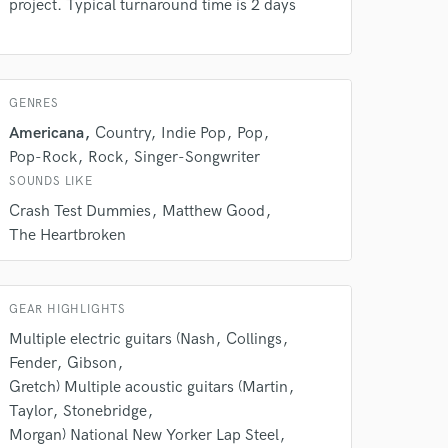
project. Typical turnaround time is 2 days
Amazing Music
rsement
work on your project
our secure platform.
GENRES
s only released when
Americana
Country
Indie Pop
Pop
k is complete.
Pop-Rock
Rock
Singer-Songwriter
SOUNDS LIKE
Crash Test Dummies
Matthew Good
The Heartbroken
GEAR HIGHLIGHTS
Multiple electric guitars (Nash
Collings
Fender
Gibson
Gretch) Multiple acoustic guitars (Martin
Taylor
Stonebridge
Morgan) National New Yorker Lap Steel