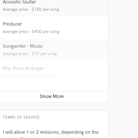
Acoustic Guitar
Average price - $150 per song
Producer
Average price - $400 per song
 at your
Songwriter - Music
Average price - $70 per song
Pop-Rock Arranger
Average price - $70 per song
TERMS OF SERVICE
I will allow 1 or 2 revisions, depending on the
 do not