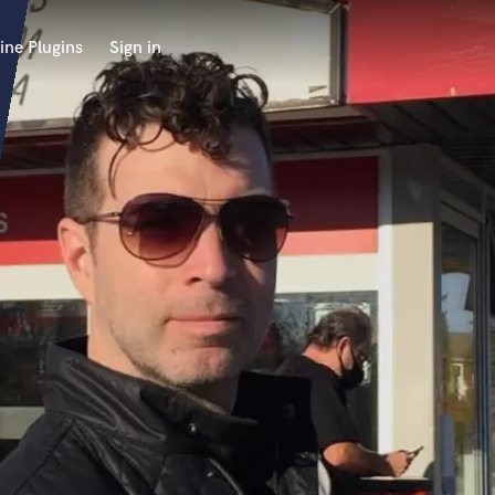
ine Plugins
Sign in