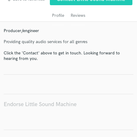
Profile
Reviews
Producer/engineer
Providing quality audio services for all genres
Click the 'Contact' above to get in touch. Looking forward to
hearing from you.
Get Free Proposals
Contact pros directly with your project details
and receive handcrafted proposals and budgets
in a flash.
Endorse Little Sound Machine