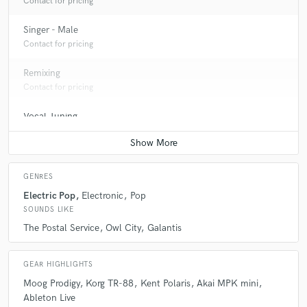
Contact for pricing
Singer - Male
Contact for pricing
Remixing
Contact for pricing
Vocal Tuning
Average price - $40 per track
GENRES
Electric Pop
Electronic
Pop
SOUNDS LIKE
The Postal Service
Owl City
Galantis
GEAR HIGHLIGHTS
Moog Prodigy
Korg TR-88
Kent Polaris
Akai MPK mini
Ableton Live