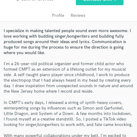
audio samples and verified reviews of top pros.
Profile
Reviews
I specialize in making talented people sound even more awesome. I
love working with budding singer/songwriters and building fully
produced songs around their ideas and lyrics. Communication is
huge for me during the process to ensure the direction is going
where you would like.
I'm a 26-year-old political organizer and former child actor who
formed CMPT as an extension of a lifelong outlet for my musical
Get Free Proposals
side. A self-taught piano player since childhood, I work to produce
the electropop that I had always heard in my head by creating every
Contact pros directly with your project details
day. I draw inspiration from unexpected sounds in nature and around
the New Jersey home where I record and reside.
and receive handcrafted proposals and budgets
in a flash.
In CMPT's early days, I released a string of synth-heavy covers,
reinterpreting songs by influences such as Simon and Garfunkel,
Little Dragon, and System of a Down. A few months into lockdown,
I found myself at a creative standstill. So, I posted a TikTok video
looking for singer/songwriters to work with, and fate came knocking.
With many powerful collaborations under my belt, I'm excited to