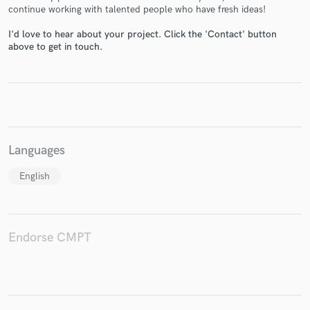
continue working with talented people who have fresh ideas!
I'd love to hear about your project. Click the 'Contact' button
above to get in touch.
Make Amazing Music
Fund and work on your project through our
secure platform. Payment is only released when
work is complete.
Languages
English
Endorse CMPT