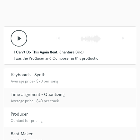
play_arrow
skip_previous
skip_next
I Can't Do This Again (feat. Shantara Bird)
I was the Producer and Composer in this production
Keyboards - Synth
Average price - $70 per song
Time alignment - Quantizing
Average price - $40 per track
Producer
Contact for pricing
Beat Maker