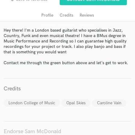
Profile
Credits
Reviews
Hey there! I'm a London based guitarist who specialises in Jazz,
Country, Funk and even musical theatre! I have a BMus degree in
Music Performance and Recording so I can guarantee high quality
recordings for your project or track. I also play banjo and bass if
that is something you would want
Contact me through the green button above and let's get to work.
Get Free Proposals
Contact pros directly with your project details
and receive handcrafted proposals and budgets
Credits
in a flash.
London College of Music
Opal Skies
Caroline Vain
Endorse Sam McDonald