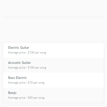
Make Amazing Music
Fund and work on your project through our
secure platform. Payment is only released when
work is complete.
Electric Guitar
Average price - $100 per song
Acoustic Guitar
Average price - $100 per song
Bass Electric
Average price - $70 per song
Banjo
Average price - $50 per song