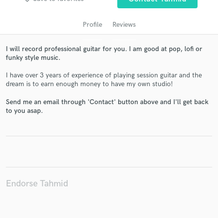
Profile
Reviews
I will record professional guitar for you. I am good at pop, lofi or
funky style music.
I have over 3 years of experience of playing session guitar and the
dream is to earn enough money to have my own studio!
Send me an email through 'Contact' button above and I'll get back
Get Free Proposals
to you asap.
Contact pros directly with your project details
and receive handcrafted proposals and budgets
in a flash.
Endorse Tahmid