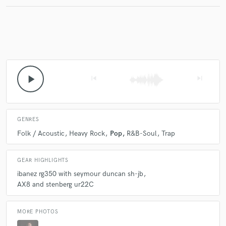
Make Amazing Music
Fund and work on your project through our
secure platform. Payment is only released when
play_arrow
skip_previous
skip_next
work is complete.
GENRES
Folk / Acoustic
Heavy Rock
Pop
R&B-Soul
Trap
GEAR HIGHLIGHTS
ibanez rg350 with seymour duncan sh-jb
AX8 and stenberg ur22C
MORE PHOTOS