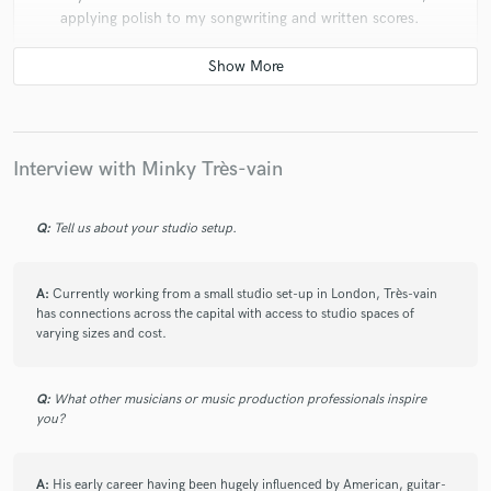
applying polish to my songwriting and written scores.
Simply put: A joy to work with.
Interview with Minky Très-vain
star
star
star
star
star
Q:
Tell us about your studio setup.
5 years ago
by
Sol
He has produced, mixed and mastered multiple
A:
Currently working from a small studio set-up in London, Très-vain
has connections across the capital with access to studio spaces of
albums of mine, and I can say without a doubt that he
varying sizes and cost.
has been completely professional, listened and
understood all of my intentions, implemented them
and when requested offered his own criticism and
Q:
What other musicians or music production professionals inspire
praise and professional opinion to improve those
you?
intentions. And the records that have come out are all
the better for it. Could not ask for a more
understanding and talented Musician and Producer to
A:
His early career having been hugely influenced by American, guitar-