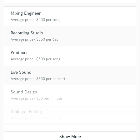
Mixing Engineer
Average price - $500 per song
Recording Studio
Average price - $350 per day
Producer
Average price - $500 per song
Live Sound
Average price - $300 per concert
Sound Design
Average price - $50 per minute
Dialogue Editing
Average price - $50 per minute