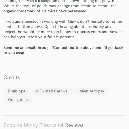
records, Très-vain's discography has shown nothing but growth.
Whilst the level of polish may change from record to record, the
organic trademark of his mixes have persevered.
If you are interested in working with Minky, don't hesitate to hit the
contact button above. Open to hearing about absolutely any
project, he would be more than happy to discuss yours and how he
can help you reach your fullest potential.
Make Amazing Music
Send me an email through 'Contact' button above and I'll get back
to you asap.
Fund and work on your project through our
secure platform. Payment is only released when
work is complete.
Credits
Brain Ape
A Twisted Carnival
Alien Autopsy
Orangutanz
Endorse Minky Très-vain
4 Reviews