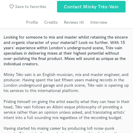
Browse Curated Pros
favorite_border
Save to favorites
Contact Minky Très-Vain
Search by credits or 'sounds like' and check out
audio samples and verified reviews of top pros.
Profile
Credits
Reviews (4)
Interview
Looking for someone to mix and master whilst retaining the sincere
and organic character of your material? Look no further. With 15
years' experience within London's underground scene, Très-vain
specialises in delivering mixes at their highest potential without
over-polishing the final product. Mixes will sound as unique as the
individual creators.
Minky Très-vain is an English musician, mix and master engineer, and
producer. Having spent the last fifteen years making records in the
London underground garage and punk scene, Très-vain is opening up
Get Free Proposals
his services to this international platform.
Contact pros directly with your project details
Priding himself on giving the artist exactly what they can hear in their
and receive handcrafted proposals and budgets
head, Très-vain follows an Albini-esque philosophy of providing a
in a flash.
service rather than an opinion unless asked, and translating artists'
intent into a full sounding mix regardless of the recording budget.
Having started his mixing career by producing lofi noise-punk