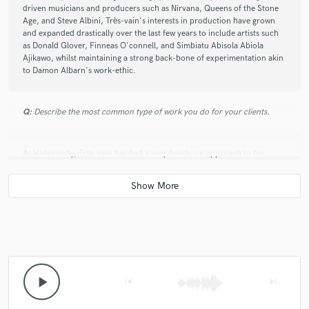
work with.
driven musicians and producers such as Nirvana, Queens of the Stone
Age, and Steve Albini, Très-vain's interests in production have grown
and expanded drastically over the last few years to include artists such
as Donald Glover, Finneas O'connell, and Simbiatu Abisola Abiola
Ajikawo, whilst maintaining a strong back-bone of experimentation akin
to Damon Albarn's work-ethic.
Q:
Describe the most common type of work you do for your clients.
A:
Historically, Très-vain has had a very hands-on approach to his
producing and mixing. Working closely with the artist, he strives to
capture exactly what they can hear in their heads whilst writing their
material. To do this, Très-vain would often work with the artist in the
rehearsal space prior to recording taking place, ensuring that he and
they were on the same page from day one of a project. Since the
covid19 pandemic it has instead been more common for Très-vain to
receive fully recorded stems from the artist, with the material having
been recorded by the artist themselves or by a studio local to them.
Endeavouring to continuously maintain his clients' satisfaction with the
final mixes, Très-vain has taken great care to preserve strong
play_arrow
skip_previous
skip_next
communication with the artist despite the remote nature of the work.