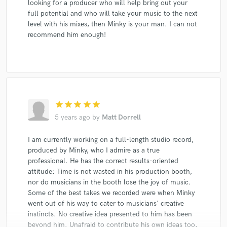
looking for a producer who will help bring out your
full potential and who will take your music to the next
level with his mixes, then Minky is your man. I can not
recommend him enough!
star
star
star
star
star
5 years ago
by
Matt Dorrell
I am currently working on a full-length studio record,
produced by Minky, who I admire as a true
professional. He has the correct results-oriented
attitude: Time is not wasted in his production booth,
nor do musicians in the booth lose the joy of music.
Some of the best takes we recorded were when Minky
went out of his way to cater to musicians' creative
instincts. No creative idea presented to him has been
beyond him. Unafraid to contribute his own ideas too,