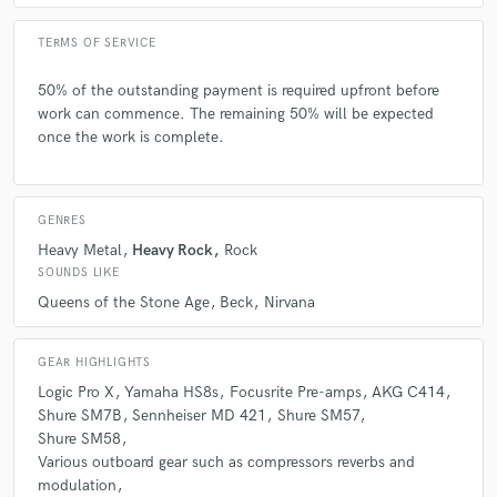
TERMS OF SERVICE
50% of the outstanding payment is required upfront before
work can commence. The remaining 50% will be expected
once the work is complete.
GENRES
Heavy Metal
Heavy Rock
Rock
SOUNDS LIKE
Queens of the Stone Age
Beck
Nirvana
GEAR HIGHLIGHTS
Logic Pro X
Yamaha HS8s
Focusrite Pre-amps
AKG C414
Shure SM7B
Sennheiser MD 421
Shure SM57
Shure SM58
Various outboard gear such as compressors reverbs and
modulation