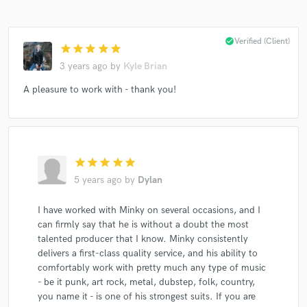
check_circle
Verified (Client)
star
star
star
star
star
3 years ago
by
Kyle Brian
A pleasure to work with - thank you!
star
star
star
star
star
5 years ago
by
Dylan
I have worked with Minky on several occasions, and I
can firmly say that he is without a doubt the most
talented producer that I know. Minky consistently
delivers a first-class quality service, and his ability to
comfortably work with pretty much any type of music
- be it punk, art rock, metal, dubstep, folk, country,
you name it - is one of his strongest suits. If you are