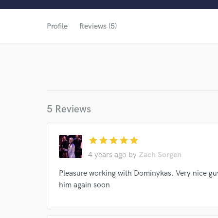
Profile
Reviews (5)
5 Reviews
star
star
star
star
star
4 years ago
by
Zach Sorgen
Pleasure working with Dominykas. Very nice gu
him again soon
World-c