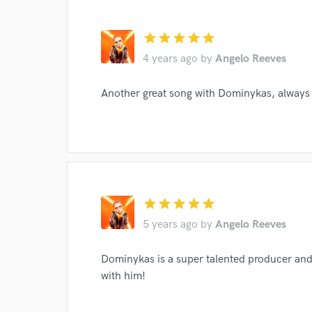
star
star
star
star
star
4 years ago
by
Angelo Reeves
Another great song with Dominykas, always 
Browse Curate
star
star
star
star
star
Search by credits or '
5 years ago
by
Angelo Reeves
and check out audio 
verified reviews of 
Dominykas is a super talented producer and 
with him!