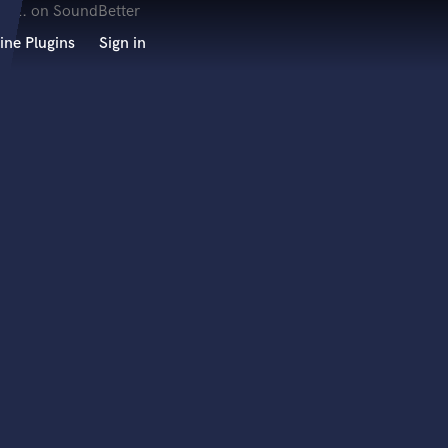
ine Plugins
Sign in