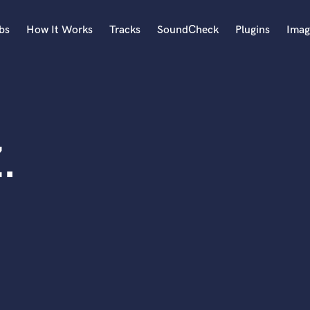
bs
How It Works
Tracks
SoundCheck
Plugins
Imag
A
Accordion
Acoustic Guitar
B
.
Bagpipe
Banjo
Bass Electric
Bass Fretless
Bassoon
Bass Upright
Beat Makers
ners
Boom Operator
C
Cello