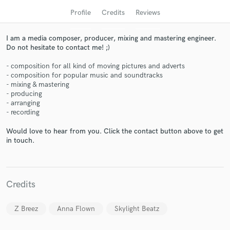
audio samples and verified reviews of top pros.
Profile
Credits
Reviews
I am a media composer, producer, mixing and mastering engineer.
Do not hesitate to contact me! ;)
- composition for all kind of moving pictures and adverts
- composition for popular music and soundtracks
- mixing & mastering
- producing
- arranging
- recording
Get Free Proposals
Would love to hear from you. Click the contact button above to get
in touch.
Contact pros directly with your project details
and receive handcrafted proposals and budgets
in a flash.
Credits
Z Breez
Anna Flown
Skylight Beatz