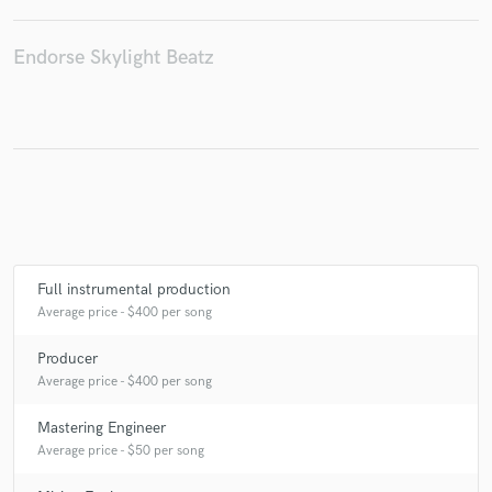
Endorse Skylight Beatz
Make Amazing Music
Fund and work on your project through our
secure platform. Payment is only released when
work is complete.
Full instrumental production
Average price - $400 per song
Producer
Average price - $400 per song
Mastering Engineer
Average price - $50 per song