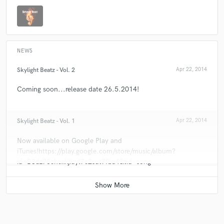
NEWS
Skylight Beatz - Vol. 2
Apr 22, 2014
Coming soon...release date 26.5.2014!
Skylight Beatz - Vol. 1
Apr 22, 2014
Now available on Google Play and
iTunes!https://play.google.com/store/music/album?
id=B3dz75chcxkjiuyl7c2sut7fba4&tid=song-
Trkygzgwy7ewjgepuixrpg3jieu