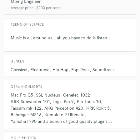
Mixing Engineer
Average price - $200 per song
TERMS OF SERVICE
Music is all around us...all you have to do is listen...
GENRES
Classical
Electronic
Hip Hop
Pop-Rock
Soundtrack
GEAR HIGHLIGHTS
Mac Pro G5
SSL Nucleus
Genelec 1032
KRK Subwoofer 10"
Logic Pro 9
Pro Tools 10
Tascam mk-122
AKG Perception 420
KRK Rokit 5
Behringer MS16
Komplete 9 Ultimate
Yamaha P-90 and a bunch of good quality plugins...
MORE PHOTOS