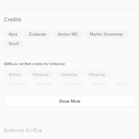
Credits
Make Amazing Music
Kyra
Zcalacee
Amino MC
Martin Stoemmer
Fund and work on your project through our
Kuult
secure platform. Payment is only released when
work is complete.
AllMusic verified credits for Urbanize
Amino
Urbanize
Urbanize
Urbanize
Urbanize
Urbanize
Urbanize
Honke
ArrEss
Endorse ArrEss