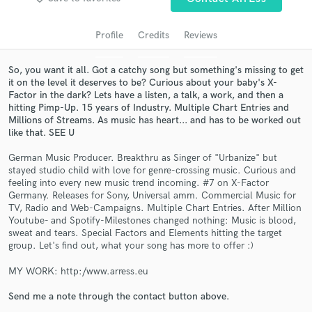
Profile
Credits
Reviews
So, you want it all. Got a catchy song but something's missing to get
it on the level it deserves to be? Curious about your baby's X-
Factor in the dark? Lets have a listen, a talk, a work, and then a
hitting Pimp-Up. 15 years of Industry. Multiple Chart Entries and
Millions of Streams. As music has heart... and has to be worked out
like that. SEE U
German Music Producer. Breakthru as Singer of "Urbanize" but
Get Free Proposals
stayed studio child with love for genre-crossing music. Curious and
feeling into every new music trend incoming. #7 on X-Factor
Contact pros directly with your project details
Germany. Releases for Sony, Universal amm. Commercial Music for
and receive handcrafted proposals and budgets
TV, Radio and Web-Campaigns. Multiple Chart Entries. After Million
in a flash.
Youtube- and Spotify-Milestones changed nothing: Music is blood,
sweat and tears. Special Factors and Elements hitting the target
group. Let's find out, what your song has more to offer :)
MY WORK: http:/www.arress.eu
Send me a note through the contact button above.