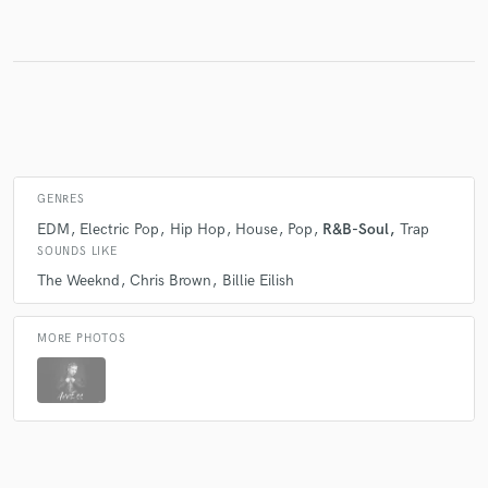
GENRES
EDM
Electric Pop
Hip Hop
House
Pop
R&B-Soul
Trap
SOUNDS LIKE
The Weeknd
Chris Brown
Billie Eilish
MORE PHOTOS