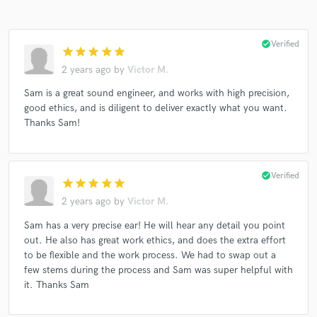
check_circle
Verified
star
star
star
star
star
2 years ago
by
Victor M.
Sam is a great sound engineer, and works with high precision,
good ethics, and is diligent to deliver exactly what you want.
Thanks Sam!
check_circle
Verified
star
star
star
star
star
2 years ago
by
Victor M.
Sam has a very precise ear! He will hear any detail you point
out. He also has great work ethics, and does the extra effort
to be flexible and the work process. We had to swap out a
few stems during the process and Sam was super helpful with
it. Thanks Sam