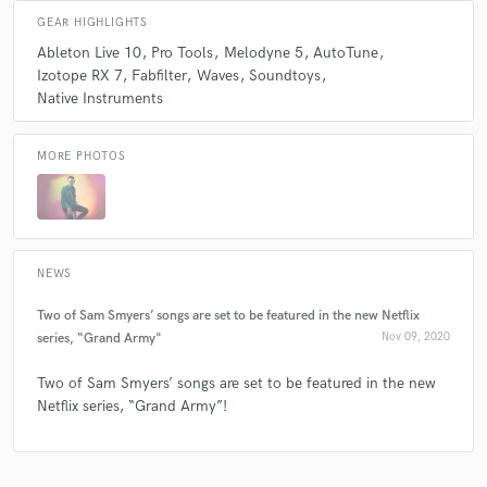
GEAR HIGHLIGHTS
Ableton Live 10
Pro Tools
Melodyne 5
AutoTune
check_circle
Verified (Client)
Izotope RX 7
Fabfilter
Waves
Soundtoys
Native Instruments
star
star
star
star
star
5 years ago
by
Rebecca
MORE PHOTOS
Sam was so nice to work with. Very easy going and
communicative. Would absolutely work with again!
NEWS
Two of Sam Smyers’ songs are set to be featured in the new Netflix
check_circle
Verified
series, “Grand Army"
Nov 09, 2020
star
star
star
star
star
5 years ago
by
Melanie M.
Two of Sam Smyers’ songs are set to be featured in the new
Netflix series, “Grand Army”!
So talented, so professional, and overall great to work
with! If you are thinking about working with Sam, DO
IT! He's so fast and has amazing attention to detail.