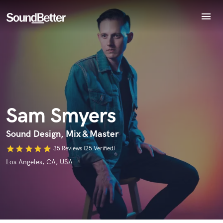
menu
Explore
Recent Jobs
Tracks
Endorse Sam Smyers
SoundCheck
World-class music and production talent
star_border
star_border
star_border
star_border
star_border
Your Rating:
at your fingertips
Plugins
Imagine Plugins
Sam Smyers
Sign In
Sign Up
Sound Design, Mix & Master
star
star
star
star
star
35 Reviews (25 Verified)
Los Angeles, CA, USA
I confirm that the information submitted here is true and
accurate. I confirm that I do not work for, am not in competition
with and am not related to this service provider.
Submit Endorsement
Browse Curated Pros