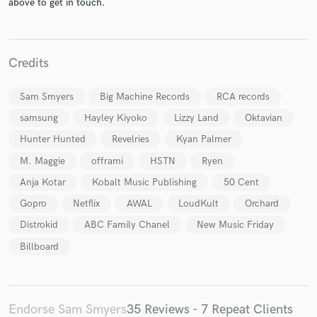
above to get in touch.
Credits
Sam Smyers
Big Machine Records
RCA records
Make Amazing Music
samsung
Hayley Kiyoko
Lizzy Land
Oktavian
Fund and work on your project through our
Hunter Hunted
Revelries
Kyan Palmer
secure platform. Payment is only released when
work is complete.
M. Maggie
offrami
HSTN
Ryen
Anja Kotar
Kobalt Music Publishing
50 Cent
Gopro
Netflix
AWAL
LoudKult
Orchard
Distrokid
ABC Family Chanel
New Music Friday
Billboard
Endorse Sam Smyers
35 Reviews - 7 Repeat Clients