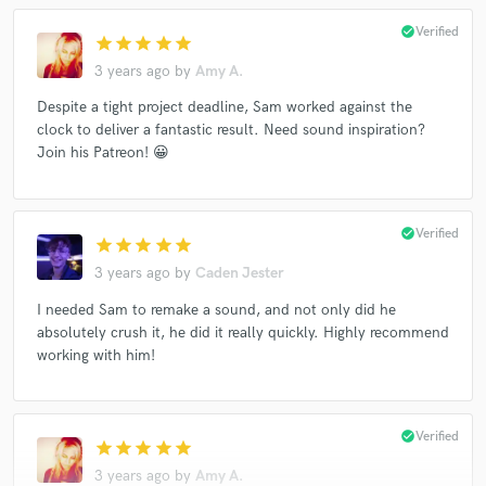
check_circle
Verified
star
star
star
star
star
3 years ago
by
Amy A.
Despite a tight project deadline, Sam worked against the
clock to deliver a fantastic result. Need sound inspiration?
Join his Patreon! 😀
check_circle
Verified
star
star
star
star
star
3 years ago
by
Caden Jester
I needed Sam to remake a sound, and not only did he
absolutely crush it, he did it really quickly. Highly recommend
working with him!
check_circle
Verified
star
star
star
star
star
3 years ago
by
Amy A.