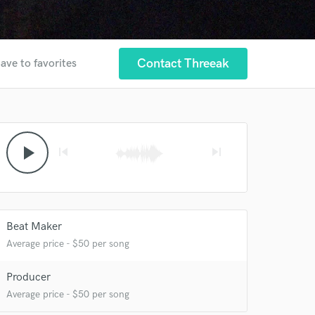
Contact Threeak
ave to favorites
play_arrow
skip_previous
skip_next
 at your
Beat Maker
Average price - $50 per song
Producer
Average price - $50 per song