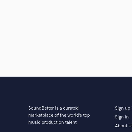
SoundBetter is a curated
Sign up 
marketplace of the world’s top
Sign in
music production talent
About U