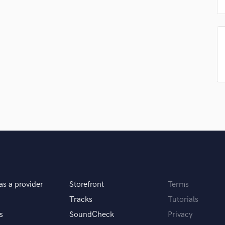
Podcast Editing & Mastering
Pop Rock Arranger
Post Editing
Post Mixing
Producers
Production Sound Mixer
Programmed Drums
R
Rapper
Recording Studios
Rehearsal Rooms
Remixing
Restoration
S
Saxophone
as a provider
Storefront
Terms
Session Conversion
Tracks
Tutorials
Session Dj
s
SoundCheck
Privacy
Singer Female