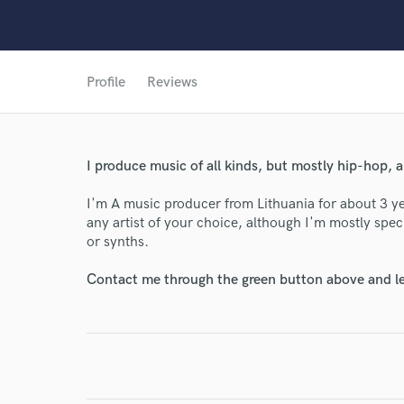
Profile
Reviews
I produce music of all kinds, but mostly hip-hop, 
I'm A music producer from Lithuania for about 3 ye
any artist of your choice, although I'm mostly spec
or synths.
World-c
Contact me through the green button above and le
Endor
Your Rati