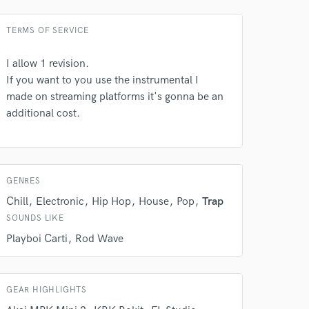
TERMS OF SERVICE
I allow 1 revision.
If you want to you use the instrumental I
made on streaming platforms it's gonna be an
 do not
additional cost.
Amazing Music
rsement
work on your project
our secure platform.
GENRES
s only released when
Chill
Electronic
Hip Hop
House
Pop
Trap
k is complete.
SOUNDS LIKE
Playboi Carti
Rod Wave
GEAR HIGHLIGHTS