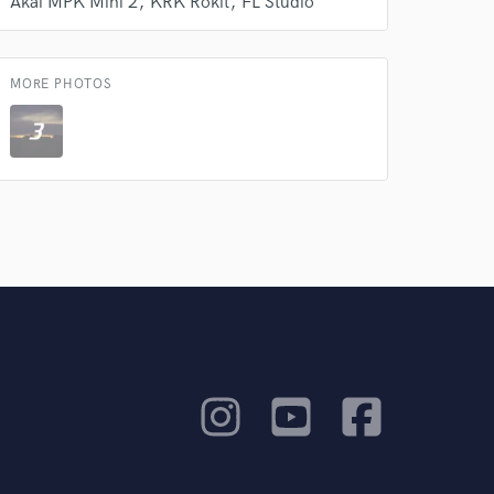
Akai MPK Mini 2
KRK Rokit
FL Studio
MORE PHOTOS