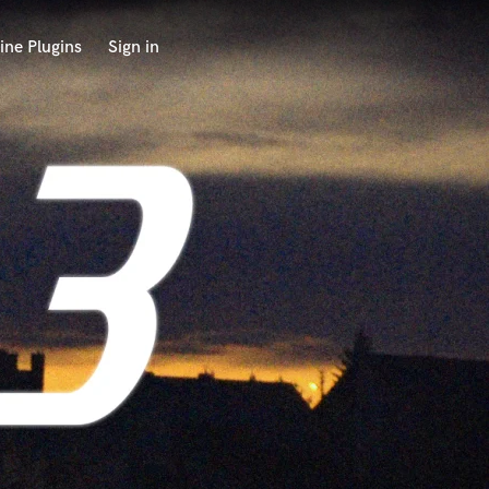
ine Plugins
Sign in