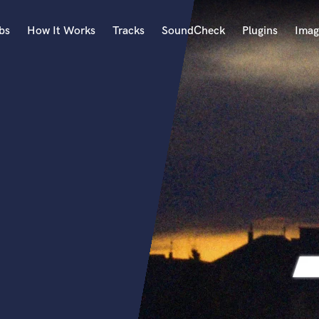
bs
How It Works
Tracks
SoundCheck
Plugins
Imag
A
Accordion
Acoustic Guitar
B
Bagpipe
Banjo
Bass Electric
Bass Fretless
Bassoon
Bass Upright
Beat Makers
ners
Boom Operator
C
Cello