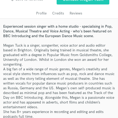
audio samples and verified reviews of top pros.
Profile
Credits
Reviews
Experienced session singer with a home studio - specialising in Pop,
Dance, Musical Theatre and Voice Acting - who's been featured on
BBC Introducing and the European Dance Music scene.
Megan Tuck is a singer, songwriter, voice actor and audio editor
based in Brighton. Originally being trained in musical theatre, she
graduated with a degree in Popular Music from Goldsmiths College,
University of London. Whilst in London she won an award for her
songwriting.
Get Free Proposals
A big fan of a wide range of music genres, Megan’s creativity and
vocal style stems from influences such as pop, rock and dance music
Contact pros directly with your project details
as well as the story telling element of musical theatre. She has
and receive handcrafted proposals and budgets
written vocals for popular dance music producers in countries such
in a flash.
as Russia, Germany and the US. Megan's own self-produced music is
described as minimal pop and has been featured as the Track of the
Day on BBC Introducing. Alongside this, Megan is a passionate voice
actor and has appeared in adverts, short films and children’s
entertainment videos.
She has 8+ years experience in recording and editing and edits
podcasts full time.