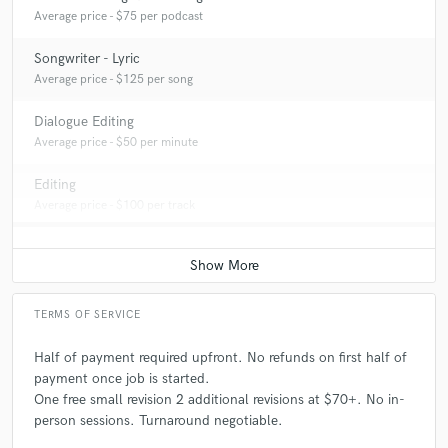
Average price - $75 per podcast
Songwriter - Lyric
Average price - $125 per song
Dialogue Editing
Average price - $50 per minute
Editing
Average price - $100 per track
TERMS OF SERVICE
Half of payment required upfront. No refunds on first half of
payment once job is started.
One free small revision 2 additional revisions at $70+. No in-
person sessions. Turnaround negotiable.