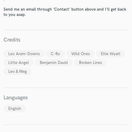
Send me an email through 'Contact' button above and I'll get back
to you asap.
Make Amazing Music
Credits
Fund and work on your project through our
secure platform. Payment is only released when
Leo Aram-Downs
C-Ro
Wild Ones
Ellie Wyatt
work is complete.
Little Angel
Benjamin David
Broken Lines
Leo & Meg
Languages
English