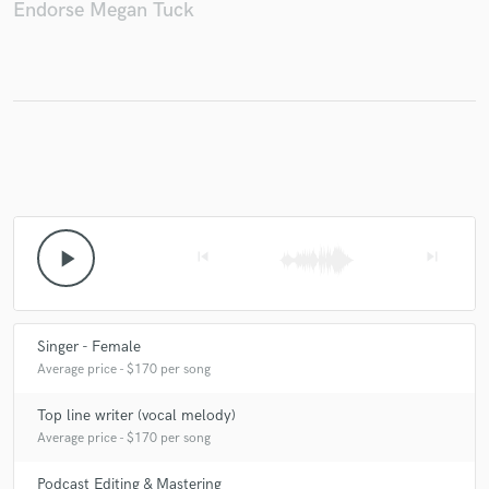
Endorse Megan Tuck
play_arrow
skip_previous
skip_next
Singer - Female
Average price - $170 per song
Top line writer (vocal melody)
Average price - $170 per song
Podcast Editing & Mastering