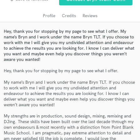
audio samples and verified reviews of top pros.
Profile
Credits
Reviews
Hey, thank you for stopping by my page to see what I offer. My
name’s Bryn and I work under the name Bryn TLT. If you choose to
work with me I will give you my undivided attention and endeavour
to achieve the results you are looking for. I know I can deliver what
you want and maybe even help you discover things you weren’t
aware you wanted!
Hey, thank you for stopping by my page to see what I offer.
Get Free Proposals
My name’s Bryn and I work under the name Bryn TLT. If you choose
to work with me I will give you my undivided attention and
Contact pros directly with your project details
endeavour to achieve the results you are looking for. I know I can
and receive handcrafted proposals and budgets
deliver what you want and maybe even help you discover things you
in a flash.
weren’t aware you wanted!
My strengths are in production, sound design, mixing, remixing and
DJing. These skills have been built over the last decade through my
own endeavours & most recently with a distinction from Point Blank
Music School. I am pragmatic, pay extreme attention to detail and
am never satisfied till the job is complete. I would love the