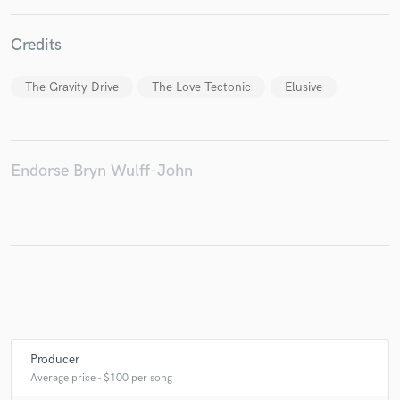
Credits
The Gravity Drive
The Love Tectonic
Elusive
Endorse Bryn Wulff-John
Producer
Average price - $100 per song