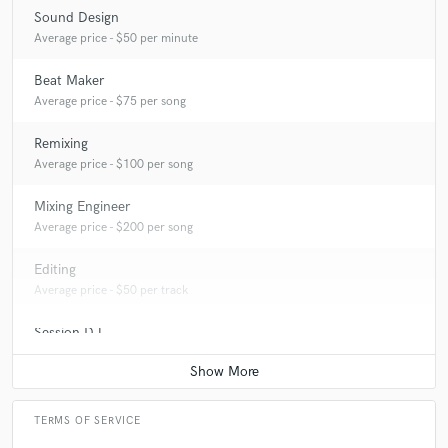
Sound Design
Average price - $50 per minute
Beat Maker
Average price - $75 per song
Remixing
Average price - $100 per song
Mixing Engineer
Average price - $200 per song
Editing
Average price - $50 per track
Session DJ
Average price - $50 per song
TERMS OF SERVICE