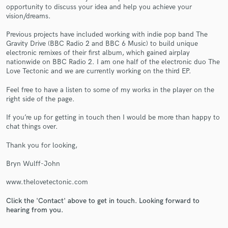
opportunity to discuss your idea and help you achieve your
vision/dreams.
Previous projects have included working with indie pop band The
Gravity Drive (BBC Radio 2 and BBC 6 Music) to build unique
electronic remixes of their first album, which gained airplay
Make Amazing Music
nationwide on BBC Radio 2. I am one half of the electronic duo The
Love Tectonic and we are currently working on the third EP.
Fund and work on your project through our
secure platform. Payment is only released when
Feel free to have a listen to some of my works in the player on the
work is complete.
right side of the page.
If you’re up for getting in touch then I would be more than happy to
chat things over.
Thank you for looking,
Bryn Wulff-John
www.thelovetectonic.com
Click the 'Contact' above to get in touch. Looking forward to
hearing from you.