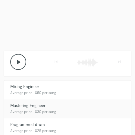
Make Amazing Music
Fund and work on your project through our
secure platform. Payment is only released when
work is complete.
play_arrow
skip_previous
skip_next
Mixing Engineer
Average price - $50 per song
Mastering Engineer
Average price - $30 per song
Programmed drum
Average price - $25 per song