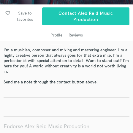
favorite_border
Save to
Contact Alex Reid Music
favorites
Production
Profile
Reviews
I'm a musician, composer and mixing and mastering engineer. I'm a
highly creative person that always goes for that extra mile. I'm a
perfectionist with special attention to detail. Want to stand out? I'm
here for you! A world without creativity is a world not worth living
Get Free Proposals
in.
Contact pros directly with your project details
Send me a note through the contact button above.
and receive handcrafted proposals and budgets
in a flash.
Endorse Alex Reid Music Production